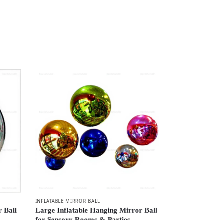
INFLATABLE MIRROR BALL
r Ball
Large Inflatable Hanging Mirror Ball
for Sensory Rooms & Parties