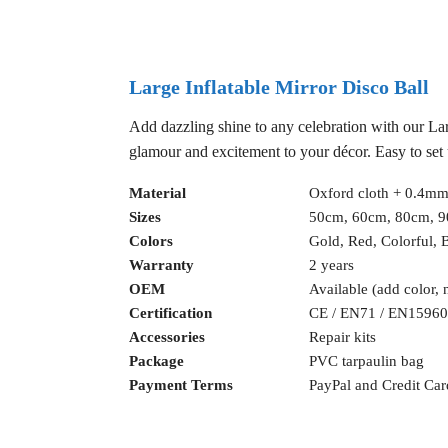
Large Inflatable Mirror Disco Ball
Add dazzling shine to any celebration with our Large
glamour and excitement to your décor. Easy to set u
Material
Oxford cloth + 0.4mm
Sizes
50cm, 60cm, 80cm, 
Colors
Gold, Red, Colorful, B
Warranty
2 years
OEM
Available (add color, 
Certification
CE / EN71 / EN15960
Accessories
Repair kits
Package
PVC tarpaulin bag
Payment Terms
PayPal and Credit Car