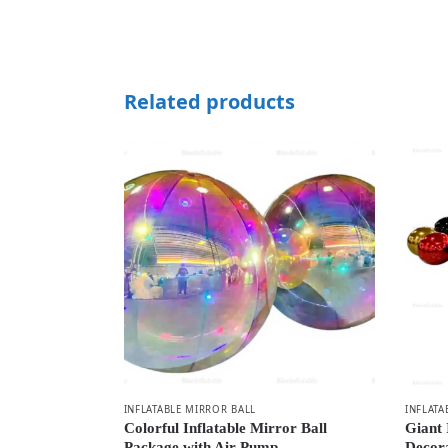
Related products
INFLATABLE MIRROR BALL
INFLATA
Colorful Inflatable Mirror Ball
Giant 
Package with Air Pump
Decor