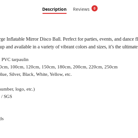
Description
Reviews
0
 Inflatable Mirror Disco Ball. Perfect for parties, events, and dance floo
p and available in a variety of vibrant colors and sizes, it’s the ultima
 PVC tarpaulin
90cm, 100cm, 120cm, 150cm, 180cm, 200cm, 220cm, 250cm
lue, Silver, Black, White, Yellow, etc.
number, logo, etc.)
 / SGS
ds