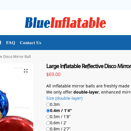

FAQ
Contact Us
ve Disco Mirror Ball
Large Inflatable Reflective Disco Mirror
$
69.00
All inflatable mirror balls are freshly made
We only offer
double-layer
, enhanced mirr
Size (double-layer)
0.3m
0.4m / 1'4"
0.5m / 1'8"
0.6m / 2'
0.8m / 2'7"