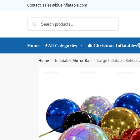
Contact:
sales@blueinflatable.com
Search
Home
⚡All Categories
🎄 Christmas Inflatables
Home
Inflatable Mirror Ball
Large Inflatable Reflecti
/
/