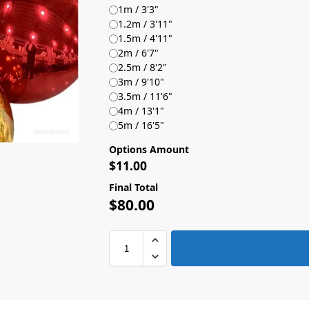
1m / 3'3"
1.2m / 3'11"
1.5m / 4'11"
2m / 6'7"
2.5m / 8'2"
3m / 9'10"
3.5m / 11'6"
4m / 13'1"
5m / 16'5"
Options Amount
$
11.00
Final Total
$
80.00