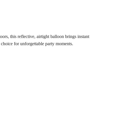
rs, this reflective, airtight balloon brings instant
te choice for unforgettable party moments.