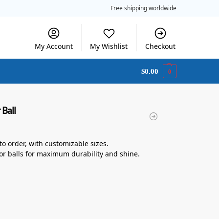
Free shipping worldwide
My Account
My Wishlist
Checkout
$
0.00
0
 Ball
 to order, with customizable sizes.
or balls for maximum durability and shine.