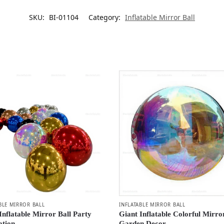
SKU:
BI-01104
Category:
Inflatable Mirror Ball
BLE MIRROR BALL
INFLATABLE MIRROR BALL
Inflatable Mirror Ball Party
Giant Inflatable Colorful Mirro
ation
Garden Decor