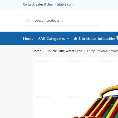
Contact:
sales@blueinflatable.com
Search
Home
⚡All Categories
🎄 Christmas Inflatables
Home
Double Lane Water Slide
Large Inflatable Wate
/
/