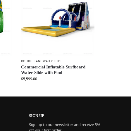
DOUBLE LANE WATER SLIDE
Commercial Inflatable Surfboard
Water Slide with Pool
$
5,599.00
SIGN UP
Sign up to our newsletter and receive 5%
off your first order!