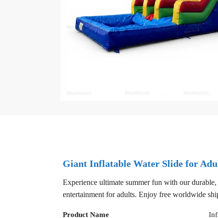
Giant Inflatable Water Slide for Adu
Experience ultimate summer fun with our durable, hig
entertainment for adults. Enjoy free worldwide shi
Product Name
Inf