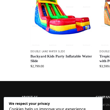
DOUBLE LANE WATER SLIDE
DOUBLE 
Backyard Kids Party Inflatable Water
Tropic
Slide
with 
$
2,799.00
$
3,599.
ABOUT US
COMPAN
We respect your privacy
At Blue Inflatable, we build commercial-
About Us
Cookies help us improve your experience,
grade inflatables designed to last. From