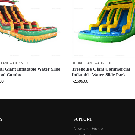
LANE WATER SLIDE
DOUBLE LANE WATER SLIDE
al Giant Inflatable Water Slide
Treehouse Giant Commercial
Pool Combo
Inflatable Water Slide Park
00
$
2,699.00
Y
SUPPORT
New User Guide