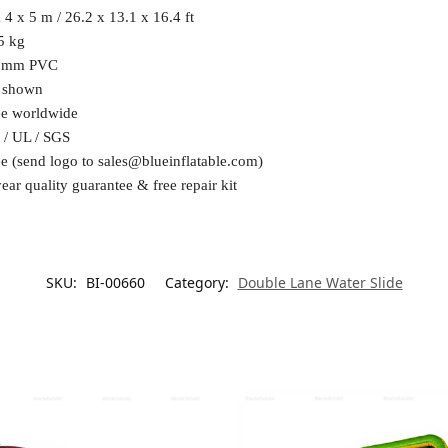
 4 x 5 m / 26.2 x 13.1 x 16.4 ft
5 kg
6mm PVC
 shown
ee worldwide
 / UL / SGS
ee (send logo to
sales@blueinflatable.com
)
ear quality guarantee & free repair kit
SKU:
BI-00660
Category:
Double Lane Water Slide