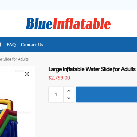

FAQ
Contact Us
r Slide for Adults
Large Inflatable Water Slide for Adults
$
2,799.00