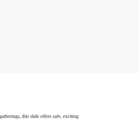
therings, this slide offers safe, exciting