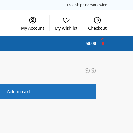
Free shipping worldwide
My Account
My Wishlist
Checkout
$
0.00
0
Add to cart