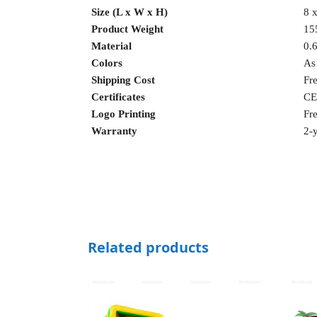
Size (L x W x H)
8 x
Product Weight
15
Material
0.
Colors
As
Shipping Cost
Fr
Certificates
CE
Logo Printing
Fr
Warranty
2-y
Related products