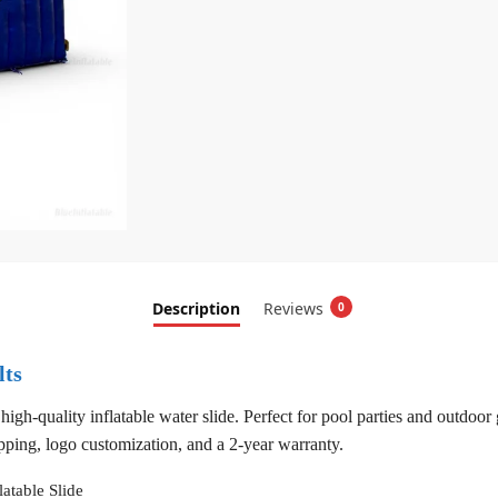
Description
Reviews
0
lts
h-quality inflatable water slide. Perfect for pool parties and outdoor ga
pping, logo customization, and a 2-year warranty.
latable Slide