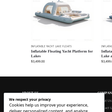
INFLATABLE YACHT LAKE FLOATS
INFLATA
Inflatable Floating Yacht Platform for
Inflat
Lakes
Lake 
$
3,499.00
$
3,499.
ABOUT US
COMPAN
We respect your privacy
At Blue Inflatable, we build commercial-
About Us
Cookies help us improve your experience,
grade inflatables designed to last. From
Contact 
bounce houses and water slides to obstacle
deliver personalized content, and analyze