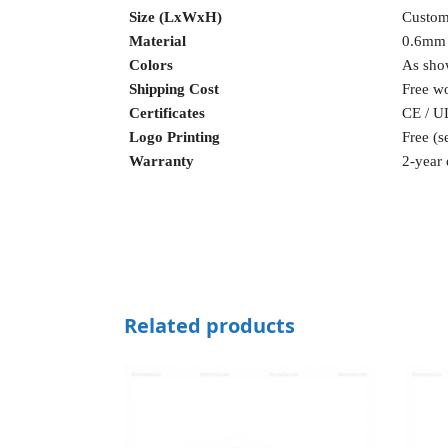
Size (LxWxH)
Custom
Material
0.6mm
Colors
As sho
Shipping Cost
Free w
Certificates
CE / U
Logo Printing
Free (s
Warranty
2-year 
Related products