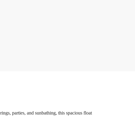
ings, parties, and sunbathing, this spacious float