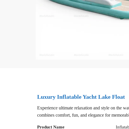
Luxury Inflatable Yacht Lake Float
Experience ultimate relaxation and style on the wate
combines comfort, fun, and elegance for memorabl
Product Name
Inflata