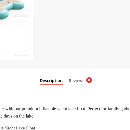
Description
Reviews
0
r with our premium inflatable yacht lake float. Perfect for family gather
e days on the lake.
ble Yacht Lake Float