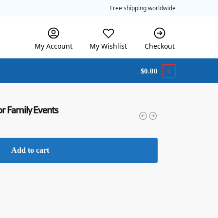
Free shipping worldwide
My Account
My Wishlist
Checkout
$
0.00
0
or Family Events
Add to cart