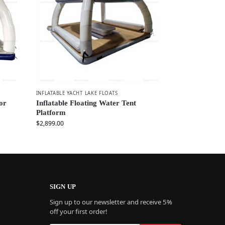
INFLATABLE YACHT LAKE FLOATS
for
Inflatable Floating Water Tent
Platform
$
2,899.00
SIGN UP
Sign up to our newsletter and receive 5%
off your first order!