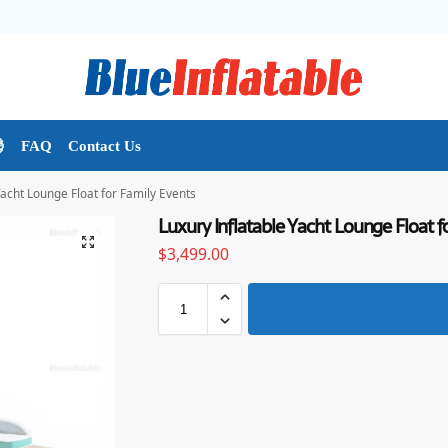

FAQ
Contact Us
Yacht Lounge Float for Family Events
Luxury Inflatable Yacht Lounge Float f
$
3,499.00