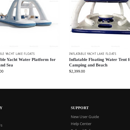
BLE YACHT LAKE FLOATS
INFLATABLE YACHT LAKE FLOATS
able Yacht Water Platform for
Inflatable Floating Water Tent 
and Sea
Camping and Beach
00
$
2,399.00
Y
SUPPORT
New User Guide
Help Center
Us