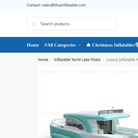
Contact:
sales@blueinflatable.com
Search
Home
⚡All Categories
🎄 Christmas Inflatables
Home
Inflatable Yacht Lake Floats
Luxury Inflatable 
/
/