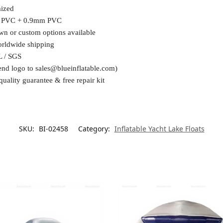
ized
 PVC + 0.9mm PVC
wn or custom options available
orldwide shipping
L / SGS
end logo to
sales@blueinflatable.com
)
quality guarantee & free repair kit
SKU:
BI-02458
Category:
Inflatable Yacht Lake Floats