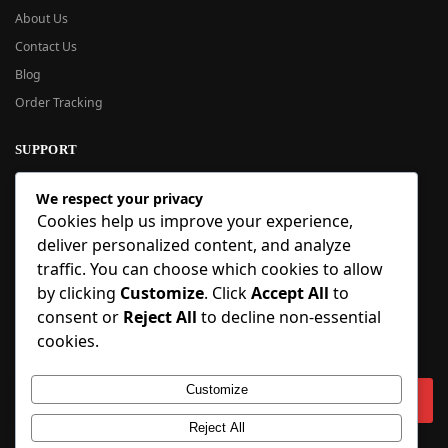
About Us
Contact Us
Blog
Order Tracking
SUPPORT
New User Guide
We respect your privacy
Help Center
Cookies help us improve your experience,
Refund Policy
deliver personalized content, and analyze
FAQ
traffic. You can choose which cookies to allow
Order Tracking
by clicking
Customize
. Click
Accept All
to
consent or
Reject All
to decline non-essential
SIGN UP
cookies.
Sign up to our newsletter and receive 5% off your first order!
Customize
Reject All