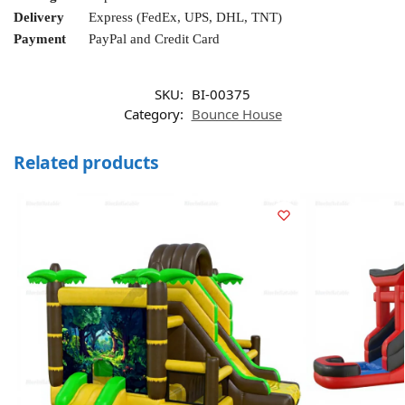
Delivery
Express (FedEx, UPS, DHL, TNT)
Payment
PayPal and Credit Card
SKU:
BI-00375
Category:
Bounce House
Related products