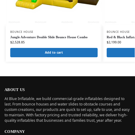
BOUNCE HOUSE
BOUNCE HOUSE
Jungle Adventure Double Slide Bounce House Combo
Red & Black Infla
$
2,528.85
$
2,199.00
Add to cart
ABOUT US
At Blue Inflatable, we build commercial-grade inflatables designed to
last. From bounce houses and water slides to obstacle courses and
custom creations, our products are quick to set up, safe to use, and easy
to maintain. With factory pricing and trusted reliability, we deliver high-
quality inflatables that businesses and families trust, year after year.
COMPANY