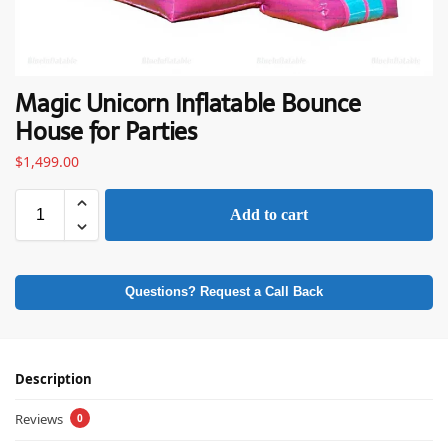
Magic Unicorn Inflatable Bounce
House for Parties
$
1,499.00
Add to cart
Questions? Request a Call Back
Description
Reviews
0