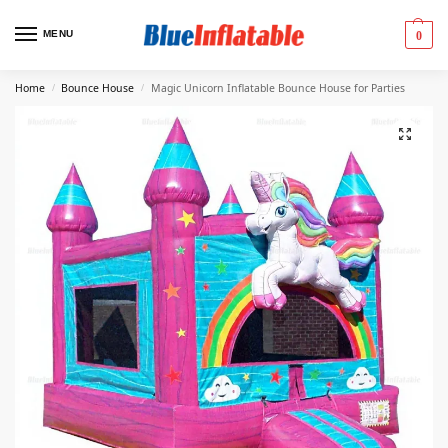
MENU
0
Home
Bounce House
Magic Unicorn Inflatable Bounce House for Parties
/
/