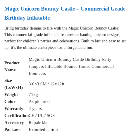
Magic Unicorn Bouncy Castle – Commercial Grade
Birthday Inflatable
Bring birthday dreams to life with the Magic Unicorn Bouncy Castle!
This commercial-grade inflatable features enchanting unicorn designs,
perfect for children’s parties and celebrations. Built to last and easy to set
up, it’s the ultimate centerpiece for unforgettable fun.
Magic Unicorn Bouncy Castle Birthday Party
Product
Jumpers Inflatable Bounce House Commercial
Name
Bouncers
Size
3.6×3.6M / 12x12ft
(LxWxH)
Weight
71kg
Color
As pictured
Warranty
2 years
Certification
CE / UL / SGS
Accessory
Repair kits
Package
Exported carton