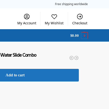
Free shipping worldwide
My Account
My Wishlist
Checkout
$
0.00
0
 Water Slide Combo
Add to cart