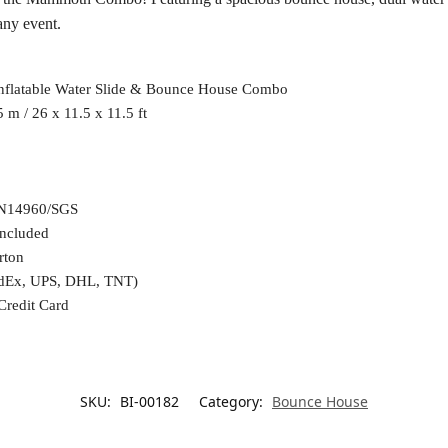
any event.
flatable Water Slide & Bounce House Combo
5 m / 26 x 11.5 x 11.5 ft
N14960/SGS
included
rton
edEx, UPS, DHL, TNT)
Credit Card
SKU:
BI-00182
Category:
Bounce House