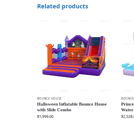
Related products
BOUNCE HOUSE
BOUNCE
Halloween Inflatable Bounce House
Prince
with Slide Combo
Water
$
1,999.00
$
2,528.