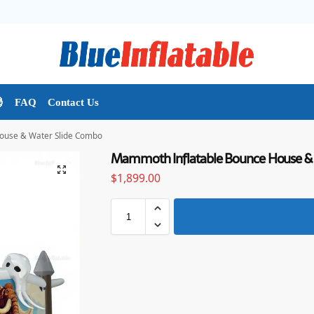

FAQ
Contact Us
ouse & Water Slide Combo
Mammoth Inflatable Bounce House &
$
1,899.00