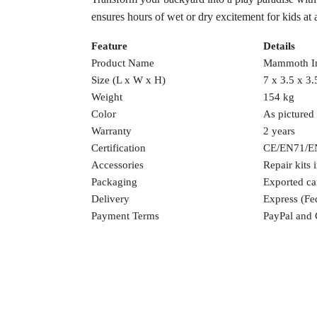
ensures hours of wet or dry excitement for kids at 
Feature
Details
Product Name
Mammoth In
Size (L x W x H)
7 x 3.5 x 3.
Weight
154 kg
Color
As pictured
Warranty
2 years
Certification
CE/EN71/E
Accessories
Repair kits 
Packaging
Exported ca
Delivery
Express (F
Payment Terms
PayPal and 