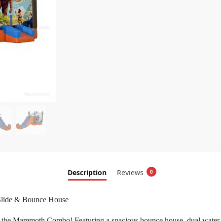
Description
Reviews
0
Slide & Bounce House
 the Mammoth Combo! Featuring a spacious bounce house, dual water slid