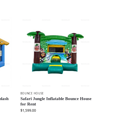
BOUNCE HOUSE
plash
Safari Jungle Inflatable Bounce House
for Rent
$
1,599.00