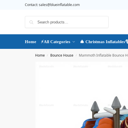
Contact:
sales@blueinflatable.com
Search
Home
⚡All Categories
🎄 Christmas Inflatables
Home
Bounce House
Mammoth Inflatable Bounce H
/
/