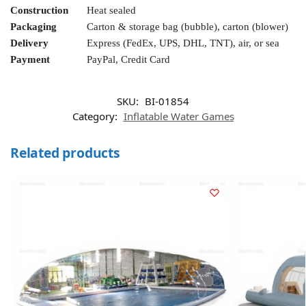
Construction
Heat sealed
Packaging
Carton & storage bag (bubble), carton (blower)
Delivery
Express (FedEx, UPS, DHL, TNT), air, or sea
Payment
PayPal, Credit Card
SKU:
BI-01854
Category:
Inflatable Water Games
Related products