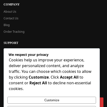
COMPANY
About Us
Contact Us
Blog
Order Tracking
SUPPORT
New User Guide
We respect your privacy
Help Center
Cookies help us improve your experience,
Refund Policy
deliver personalized content, and analyze
FAQ
traffic. You can choose which cookies to allow
Order Tracking
by clicking
Customize
. Click
Accept All
to
consent or
Reject All
to decline non-essential
SIGN UP
cookies.
Sign up to our newsletter and receive 5% off your first order!
Customize