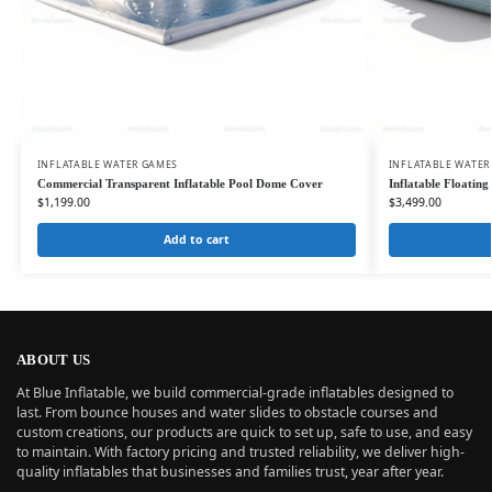
INFLATABLE WATER GAMES
INFLATABLE WATER
Commercial Transparent Inflatable Pool Dome Cover
Inflatable Floating
$
1,199.00
$
3,499.00
Add to cart
ABOUT US
At Blue Inflatable, we build commercial-grade inflatables designed to
last. From bounce houses and water slides to obstacle courses and
custom creations, our products are quick to set up, safe to use, and easy
to maintain. With factory pricing and trusted reliability, we deliver high-
quality inflatables that businesses and families trust, year after year.