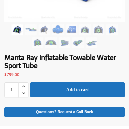
Manta Ray Inflatable Towable Water
Sport Tube
$
799.00
Add to cart
Questions? Request a Call Back