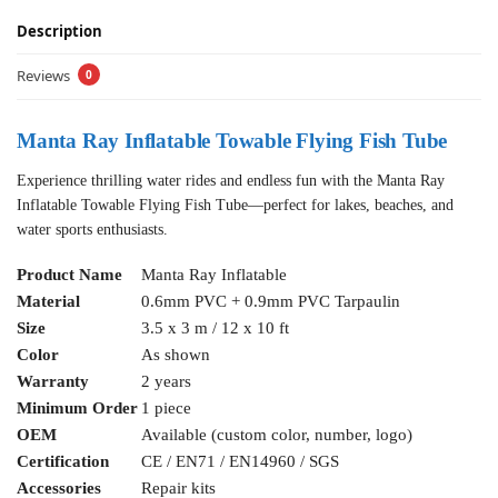
Description
Reviews
0
Manta Ray Inflatable Towable Flying Fish Tube
Experience thrilling water rides and endless fun with the Manta Ray
Inflatable Towable Flying Fish Tube—perfect for lakes, beaches, and
water sports enthusiasts.
Product Name
Manta Ray Inflatable
Material
0.6mm PVC + 0.9mm PVC Tarpaulin
Size
3.5 x 3 m / 12 x 10 ft
Color
As shown
Warranty
2 years
Minimum Order
1 piece
OEM
Available (custom color, number, logo)
Certification
CE / EN71 / EN14960 / SGS
Accessories
Repair kits