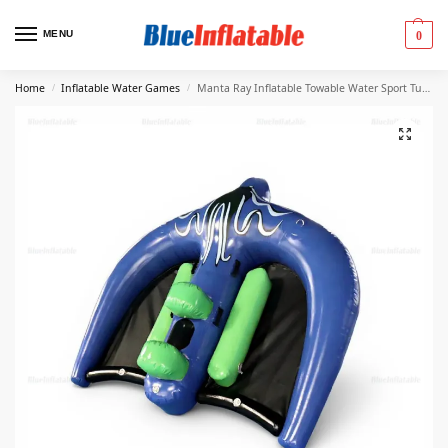
MENU
0
Home
Inflatable Water Games
Manta Ray Inflatable Towable Water Sport Tube
/
/