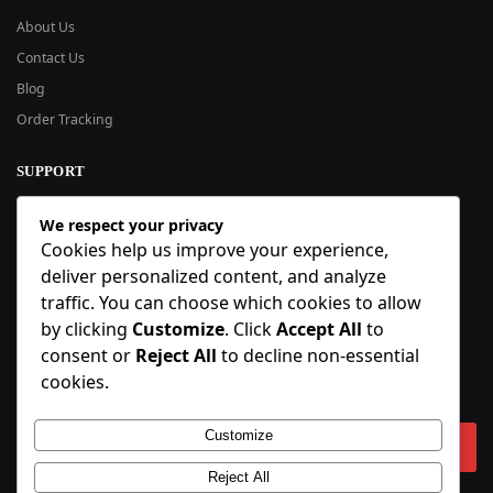
About Us
Contact Us
Blog
Order Tracking
SUPPORT
New User Guide
We respect your privacy
Help Center
Cookies help us improve your experience,
Refund Policy
deliver personalized content, and analyze
FAQ
traffic. You can choose which cookies to allow
Order Tracking
by clicking
Customize
. Click
Accept All
to
consent or
Reject All
to decline non-essential
SIGN UP
cookies.
Sign up to our newsletter and receive 5% off your first order!
Customize
Reject All