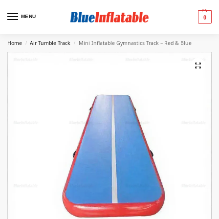
MENU
0
Home
Air Tumble Track
Mini Inflatable Gymnastics Track – Red & Blue
/
/