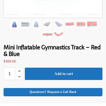
Mini Inflatable Gymnastics Track – Red
& Blue
$
369.00
Add to cart
Questions? Request a Call Back