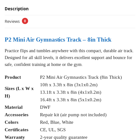
Description
Reviews
0
P2 Mini Air Gymnastics Track – 8in Thick
Practice flips and tumbles anywhere with this compact, durable air track.
Designed for all skill levels, it delivers excellent support and bounce for
safe, confident training at home or the gym.
Product
P2 Mini Air Gymnastics Track (8in Thick)
10ft x 3.3ft x 8in (3x1x0.2m)
Sizes (L x W x
13.1ft x 3.3ft x 8in (4x1x0.2m)
H)
16.4ft x 3.3ft x 8in (5x1x0.2m)
Material
DWF
Accessories
Repair kit (air pump not included)
Colors
Red, Blue, White
Certificates
CE, UL, SGS
Warranty
2-year quality guarantee