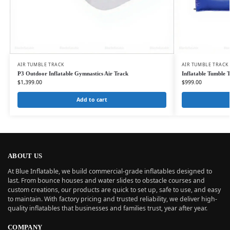
AIR TUMBLE TRACK
AIR TUMBLE TRACK
P3 Outdoor Inflatable Gymnastics Air Track
Inflatable Tumble 
$
1,399.00
$
999.00
Add to cart
ABOUT US
At Blue Inflatable, we build commercial-grade inflatables designed to
last. From bounce houses and water slides to obstacle courses and
custom creations, our products are quick to set up, safe to use, and easy
to maintain. With factory pricing and trusted reliability, we deliver high-
quality inflatables that businesses and families trust, year after year.
COMPANY