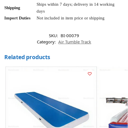
Ships within 7 days; delivery in 14 working
Shipping
days
Import Duties
Not included in item price or shipping
SKU:
BI-00079
Category:
Air Tumble Track
Related products