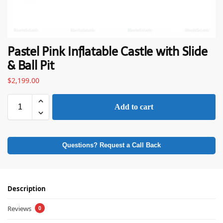
Pastel Pink Inflatable Castle with Slide
& Ball Pit
$
2,199.00
Add to cart
Questions? Request a Call Back
Description
Reviews
0