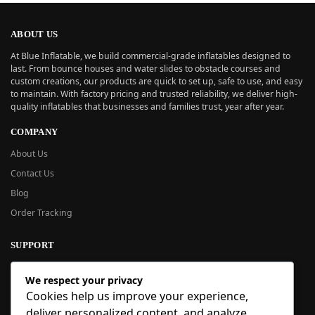
ABOUT US
At Blue Inflatable, we build commercial-grade inflatables designed to
last. From bounce houses and water slides to obstacle courses and
custom creations, our products are quick to set up, safe to use, and easy
to maintain. With factory pricing and trusted reliability, we deliver high-
quality inflatables that businesses and families trust, year after year.
COMPANY
About Us
Contact Us
Blog
Order Tracking
SUPPORT
New User Guide
We respect your privacy
Help Center
Cookies help us improve your experience,
Refund Policy
deliver personalized content, and analyze