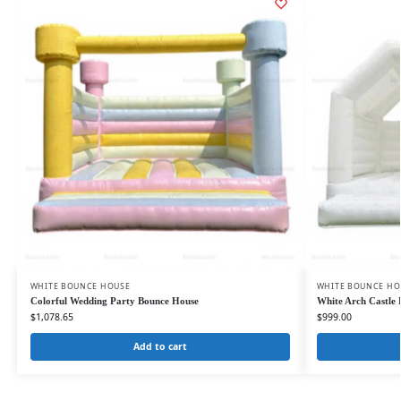
WHITE BOUNCE HOUSE
WHITE BOUNCE HO
Colorful Wedding Party Bounce House
White Arch Castle
$
1,078.65
$
999.00
Add to cart