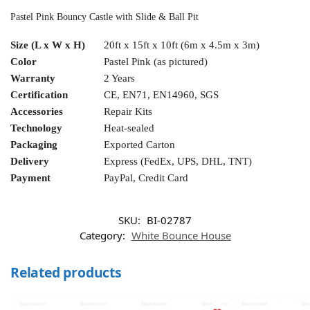
Pastel Pink Bouncy Castle with Slide & Ball Pit
Size (L x W x H)
20ft x 15ft x 10ft (6m x 4.5m x 3m)
Color
Pastel Pink (as pictured)
Warranty
2 Years
Certification
CE, EN71, EN14960, SGS
Accessories
Repair Kits
Technology
Heat-sealed
Packaging
Exported Carton
Delivery
Express (FedEx, UPS, DHL, TNT)
Payment
PayPal, Credit Card
SKU:
BI-02787
Category:
White Bounce House
Related products