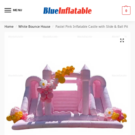
MENU
0
Home
White Bounce House
Pastel Pink Inflatable Castle with Slide & Ball Pit
/
/