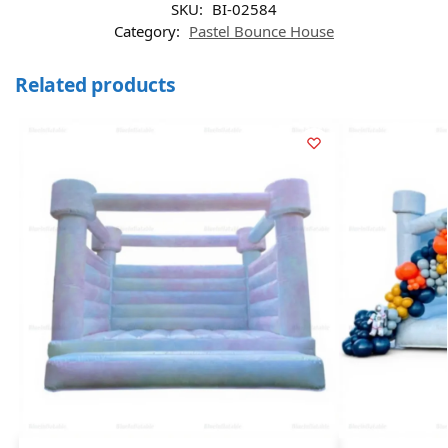
SKU:
BI-02584
Category:
Pastel Bounce House
Related products