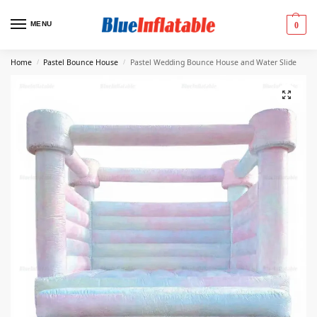
MENU
0
Home
Pastel Bounce House
Pastel Wedding Bounce House and Water Slide
/
/