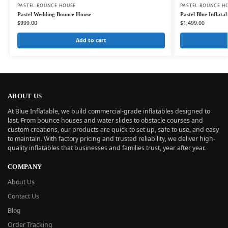
PASTEL BOUNCE HOUSE
PASTEL BOUNCE H
Pastel Wedding Bounce House
Pastel Blue Inflat
$
999.00
$
1,499.00
Add to cart
ABOUT US
At Blue Inflatable, we build commercial-grade inflatables designed to
last. From bounce houses and water slides to obstacle courses and
custom creations, our products are quick to set up, safe to use, and easy
to maintain. With factory pricing and trusted reliability, we deliver high-
quality inflatables that businesses and families trust, year after year.
COMPANY
About Us
Contact Us
Blog
Order Tracking