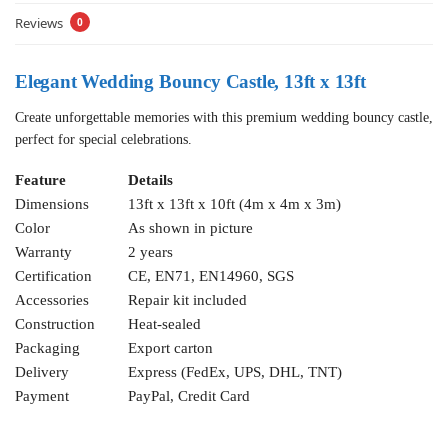
Reviews
0
Elegant Wedding Bouncy Castle, 13ft x 13ft
Create unforgettable memories with this premium wedding bouncy castle,
perfect for special celebrations.
Feature
Details
Dimensions
13ft x 13ft x 10ft (4m x 4m x 3m)
Color
As shown in picture
Warranty
2 years
Certification
CE, EN71, EN14960, SGS
Accessories
Repair kit included
Construction
Heat-sealed
Packaging
Export carton
Delivery
Express (FedEx, UPS, DHL, TNT)
Payment
PayPal, Credit Card