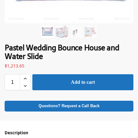
Pastel Wedding Bounce House and
Water Slide
$
1,213.65
Add to cart
Questions? Request a Call Back
Description