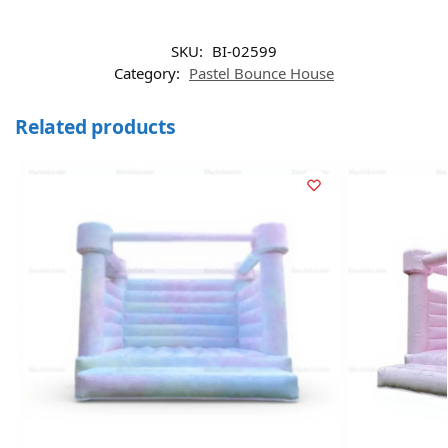
SKU:
BI-02599
Category:
Pastel Bounce House
Related products