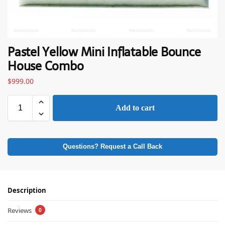
Pastel Yellow Mini Inflatable Bounce
House Combo
$
999.00
Add to cart
Questions? Request a Call Back
Description
Reviews
0