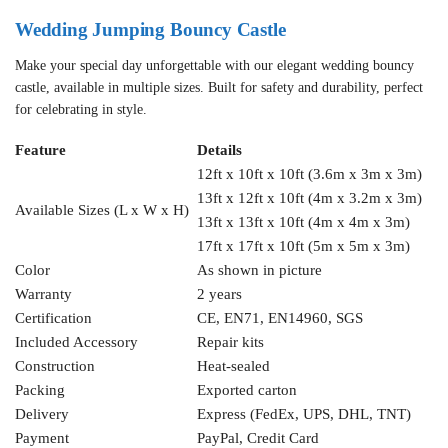
Wedding Jumping Bouncy Castle
Make your special day unforgettable with our elegant wedding bouncy
castle, available in multiple sizes. Built for safety and durability, perfect
for celebrating in style.
Feature
Details
12ft x 10ft x 10ft (3.6m x 3m x 3m)
13ft x 12ft x 10ft (4m x 3.2m x 3m)
Available Sizes (L x W x H)
13ft x 13ft x 10ft (4m x 4m x 3m)
17ft x 17ft x 10ft (5m x 5m x 3m)
Color
As shown in picture
Warranty
2 years
Certification
CE, EN71, EN14960, SGS
Included Accessory
Repair kits
Construction
Heat-sealed
Packing
Exported carton
Delivery
Express (FedEx, UPS, DHL, TNT)
Payment
PayPal, Credit Card