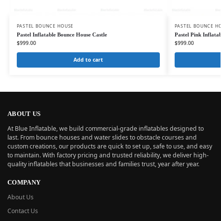
PASTEL BOUNCE HOUSE
PASTEL BOUNCE H
Pastel Inflatable Bounce House Castle
Pastel Pink Inflata
$
999.00
$
999.00
Add to cart
ABOUT US
At Blue Inflatable, we build commercial-grade inflatables designed to
last. From bounce houses and water slides to obstacle courses and
custom creations, our products are quick to set up, safe to use, and easy
to maintain. With factory pricing and trusted reliability, we deliver high-
quality inflatables that businesses and families trust, year after year.
COMPANY
About Us
Contact Us