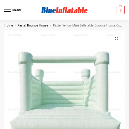
MENU
0
Home
Pastel Bounce House
Pastel Yellow Mini Inflatable Bounce House Combo
/
/