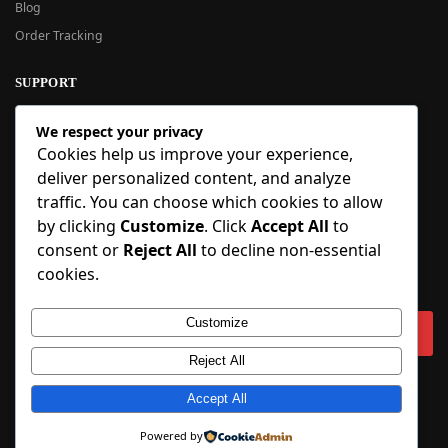
Blog
Order Tracking
SUPPORT
New User Guide
We respect your privacy
Help Center
Cookies help us improve your experience,
Refund Policy
deliver personalized content, and analyze
FAQ
traffic. You can choose which cookies to allow
Order Tracking
by clicking
Customize
. Click
Accept All
to
consent or
Reject All
to decline non-essential
SIGN UP
cookies.
Sign up to our newsletter and receive 5% off your first order!
Customize
Reject All
Copyright © 2018-2025 BlueInflatable.com. 💙 Built with love by
Accept All
BlueInflatable
.
Powered by