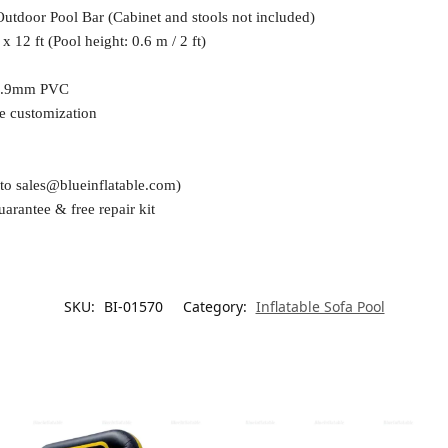
Outdoor Pool Bar (Cabinet and stools not included)
x 12 ft (Pool height: 0.6 m / 2 ft)
0.9mm PVC
e customization
 to
sales@blueinflatable.com
)
uarantee & free repair kit
SKU:
BI-01570
Category:
Inflatable Sofa Pool