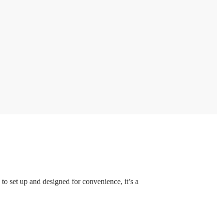
to set up and designed for convenience, it’s a