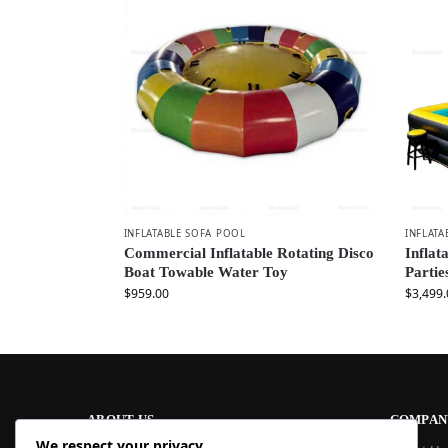
INFLATABLE SOFA POOL
INFLATA
Commercial Inflatable Rotating Disco
Inflat
Boat Towable Water Toy
Partie
$
959.00
$
3,499.
ABOUT US
COMPAN
We respect your privacy