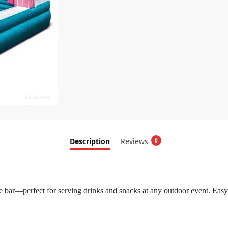
Description
Reviews
0
le bar—perfect for serving drinks and snacks at any outdoor event. Easy 