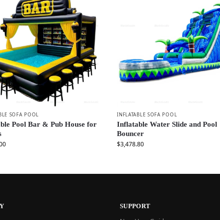
BLE SOFA POOL
INFLATABLE SOFA POOL
able Pool Bar & Pub House for
Inflatable Water Slide and Pool
s
Bouncer
00
$
3,478.80
Y
SUPPORT