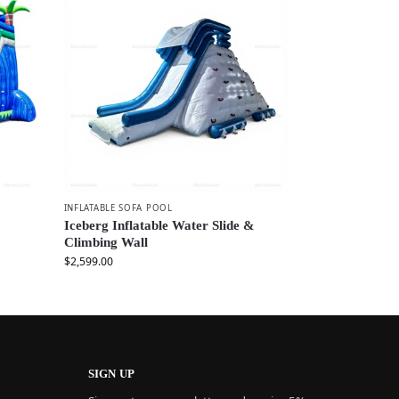
INFLATABLE SOFA POOL
Iceberg Inflatable Water Slide &
Climbing Wall
$
2,599.00
SIGN UP