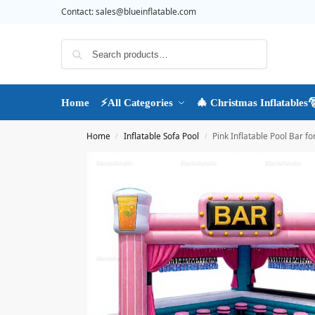
Contact:
sales@blueinflatable.com
Search
Home
⚡All Categories
🎄 Christmas Inflatables
Home
Inflatable Sofa Pool
Pink Inflatable Pool Bar f
/
/