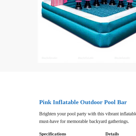
Pink Inflatable Outdoor Pool Bar
Brighten your pool party with this vibrant inflatab
must-have for memorable backyard gatherings.
Specifications
Details