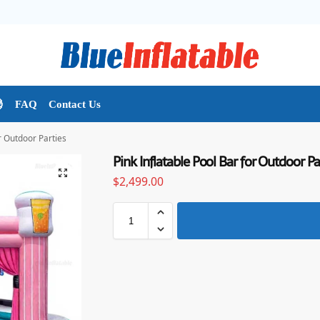

FAQ
Contact Us
or Outdoor Parties
Pink Inflatable Pool Bar for Outdoor Pa
$
2,499.00