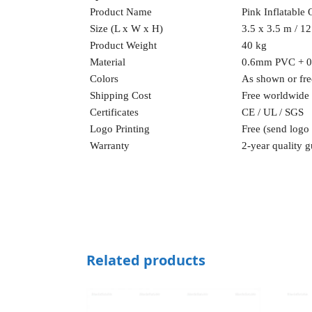
Product Name
Pink Inflatable 
Size (L x W x H)
3.5 x 3.5 m / 12 
Product Weight
40 kg
Material
0.6mm PVC + 
Colors
As shown or fre
Shipping Cost
Free worldwide
Certificates
CE / UL / SGS
Logo Printing
Free (send logo
Warranty
2-year quality g
Related products