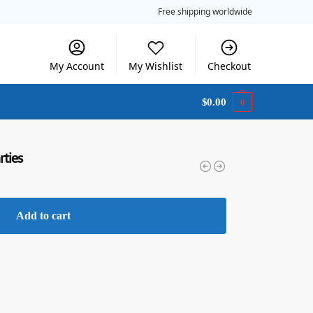
Free shipping worldwide
My Account
My Wishlist
Checkout
$
0.00
0
rties
Add to cart