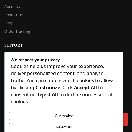
About Us
Contact Us
Blog
Order Tracking
SUPPORT
New User Guide
We respect your privacy
Help Center
Cookies help us improve your experience,
Refund Policy
deliver personalized content, and analyze
FAQ
traffic. You can choose which cookies to allow
Order Tracking
by clicking
Customize
. Click
Accept All
to
consent or
Reject All
to decline non-essential
SIGN UP
cookies.
Sign up to our newsletter and receive 5% off your first order!
Customize
Reject All