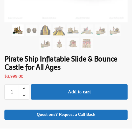
Pirate Ship Inflatable Slide & Bounce
Castle for All Ages
$
3,999.00
Add to cart
Questions? Request a Call Back