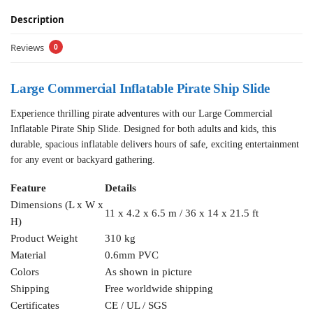
Description
Reviews
0
Large Commercial Inflatable Pirate Ship Slide
Experience thrilling pirate adventures with our Large Commercial
Inflatable Pirate Ship Slide. Designed for both adults and kids, this
durable, spacious inflatable delivers hours of safe, exciting entertainment
for any event or backyard gathering.
Feature
Details
Dimensions (L x W x
11 x 4.2 x 6.5 m / 36 x 14 x 21.5 ft
H)
Product Weight
310 kg
Material
0.6mm PVC
Colors
As shown in picture
Shipping
Free worldwide shipping
Certificates
CE / UL / SGS