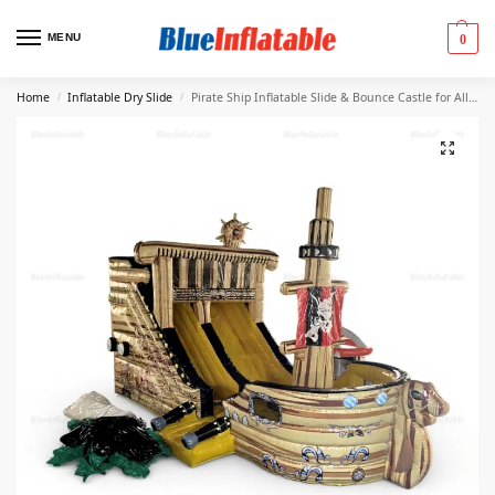
MENU
0
Home
Inflatable Dry Slide
Pirate Ship Inflatable Slide & Bounce Castle for All Ages
/
/