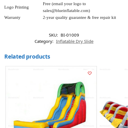
Free (email your logo to
Logo Printing
sales@blueinflatable.com
)
Warranty
2-year quality guarantee & free repair kit
SKU:
BI-01009
Category:
Inflatable Dry Slide
Related products