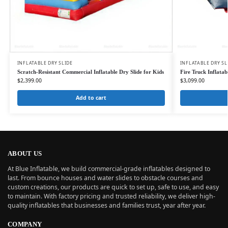
INFLATABLE DRY SLIDE
INFLATABLE DRY SL
Scratch-Resistant Commercial Inflatable Dry Slide for Kids
Fire Truck Inflata
$
2,399.00
$
3,099.00
Add to cart
ABOUT US
At Blue Inflatable, we build commercial-grade inflatables designed to
last. From bounce houses and water slides to obstacle courses and
custom creations, our products are quick to set up, safe to use, and easy
to maintain. With factory pricing and trusted reliability, we deliver high-
quality inflatables that businesses and families trust, year after year.
COMPANY