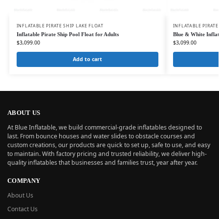
INFLATABLE PIRATE SHIP LAKE FLOAT
INFLATABLE PIRATE
Inflatable Pirate Ship Pool Float for Adults
Blue & White Inflat
$
3,099.00
$
3,099.00
Add to cart
ABOUT US
At Blue Inflatable, we build commercial-grade inflatables designed to
last. From bounce houses and water slides to obstacle courses and
custom creations, our products are quick to set up, safe to use, and easy
to maintain. With factory pricing and trusted reliability, we deliver high-
quality inflatables that businesses and families trust, year after year.
COMPANY
About Us
Contact Us