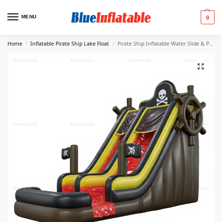
MENU
0
Home
Inflatable Pirate Ship Lake Float
Pirate Ship Inflatable Water Slide & Pool Play Area
/
/