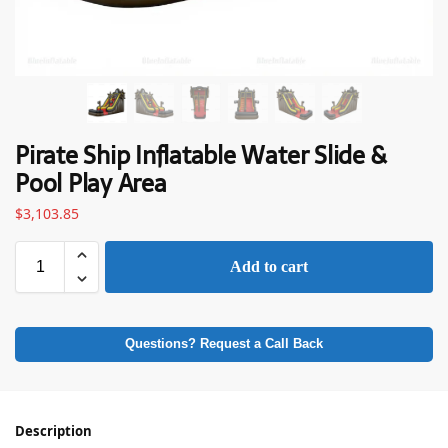
Pirate Ship Inflatable Water Slide &
Pool Play Area
$
3,103.85
Add to cart
Questions? Request a Call Back
Description