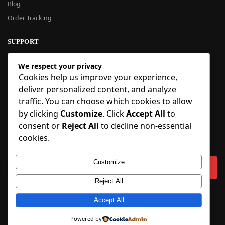
Blog
Order Tracking
SUPPORT
New User Guide
We respect your privacy
Help Center
Cookies help us improve your experience,
Refund Policy
deliver personalized content, and analyze
FAQ
traffic. You can choose which cookies to allow
Order Tracking
by clicking
Customize
. Click
Accept All
to
consent or
Reject All
to decline non-essential
SIGN UP
cookies.
Sign up to our newsletter and receive 5% off your first order!
Customize
Reject All
Copyright © 2018-2025 BlueInflatable.com. 💙 Built with love by
Accept All
BlueInflatable
.
Powered by