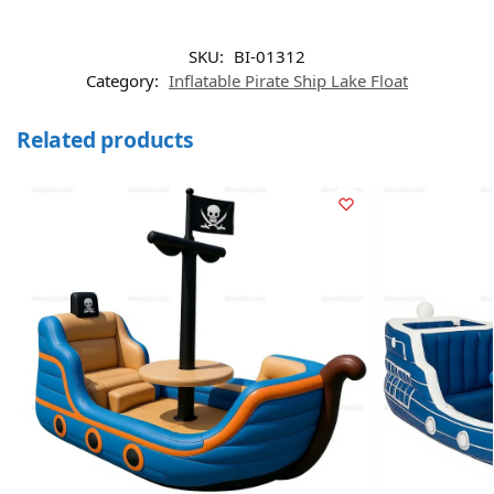
SKU:
BI-01312
Category:
Inflatable Pirate Ship Lake Float
Related products