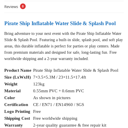
Reviews
0
Pirate Ship Inflatable Water Slide & Splash Pool
Bring adventure to your next event with the Pirate Ship Inflatable Water
Slide & Splash Pool. Featuring a built-in slide, splash pool, and soft play
areas, this durable inflatable is perfect for parties or play centers. Made
from premium materials and designed for safe, long-lasting fun. Free
worldwide shipping and a 2-year warranty included.
Product Name
Pirate Ship Inflatable Water Slide & Splash Pool
Size (LxWxH)
7×3.5×5.3M / 23×11.5×17.4ft
Weight
123kg
Material
0.55mm PVC + 0.6mm PVC
Color
As shown in pictures
Certification
CE / EN71 / EN14960 / SGS
Logo Printing
Free
Shipping Cost
Free worldwide shipping
Warranty
2-year quality guarantee & free repair kit