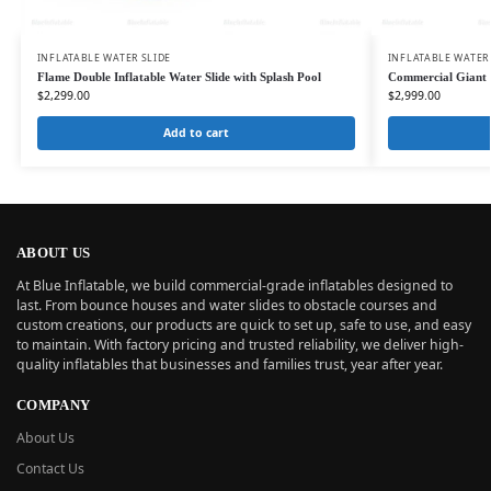
INFLATABLE WATER SLIDE
INFLATABLE WATER
Flame Double Inflatable Water Slide with Splash Pool
Commercial Giant D
$
2,299.00
$
2,999.00
Add to cart
ABOUT US
At Blue Inflatable, we build commercial-grade inflatables designed to
last. From bounce houses and water slides to obstacle courses and
custom creations, our products are quick to set up, safe to use, and easy
to maintain. With factory pricing and trusted reliability, we deliver high-
quality inflatables that businesses and families trust, year after year.
COMPANY
About Us
Contact Us