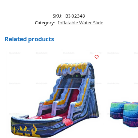
SKU:
BI-02349
Category:
Inflatable Water Slide
Related products