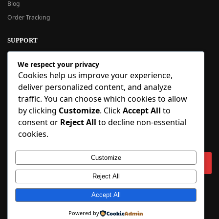
Blog
Order Tracking
SUPPORT
New User Guide
We respect your privacy
Help Center
Cookies help us improve your experience,
Refund Policy
deliver personalized content, and analyze
FAQ
traffic. You can choose which cookies to allow
Order Tracking
by clicking
Customize
. Click
Accept All
to
consent or
Reject All
to decline non-essential
SIGN UP
cookies.
Sign up to our newsletter and receive 5% off your first order!
Customize
Reject All
Copyright © 2018-2025 BlueInflatable.com. 💙 Built with love by
Accept All
BlueInflatable
.
Powered by