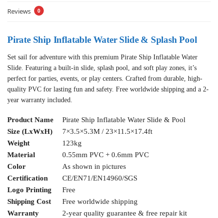
Reviews
0
Pirate Ship Inflatable Water Slide & Splash Pool
Set sail for adventure with this premium Pirate Ship Inflatable Water
Slide. Featuring a built-in slide, splash pool, and soft play zones, it’s
perfect for parties, events, or play centers. Crafted from durable, high-
quality PVC for lasting fun and safety. Free worldwide shipping and a 2-
year warranty included.
Product Name
Pirate Ship Inflatable Water Slide & Pool
Size (LxWxH)
7×3.5×5.3M / 23×11.5×17.4ft
Weight
123kg
Material
0.55mm PVC + 0.6mm PVC
Color
As shown in pictures
Certification
CE/EN71/EN14960/SGS
Logo Printing
Free
Shipping Cost
Free worldwide shipping
Warranty
2-year quality guarantee & free repair kit