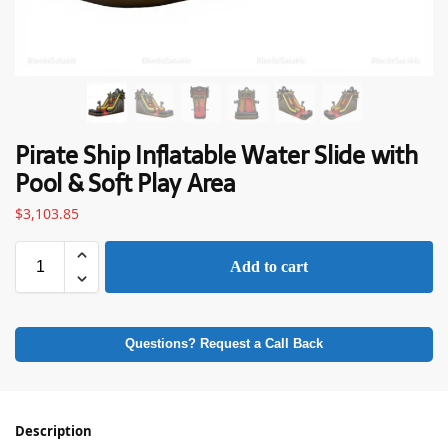
Pirate Ship Inflatable Water Slide with
Pool & Soft Play Area
$
3,103.85
Add to cart
Questions? Request a Call Back
Description