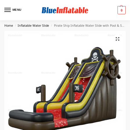
MENU
0
Home
Inflatable Water Slide
Pirate Ship Inflatable Water Slide with Pool & Soft Play Area
/
/