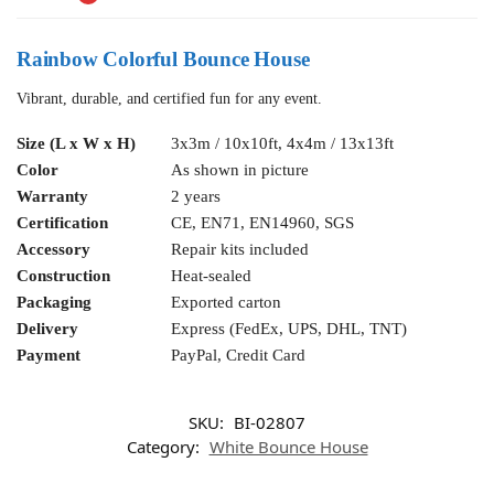
Rainbow Colorful Bounce House
Vibrant, durable, and certified fun for any event.
Size (L x W x H)
3x3m / 10x10ft, 4x4m / 13x13ft
Color
As shown in picture
Warranty
2 years
Certification
CE, EN71, EN14960, SGS
Accessory
Repair kits included
Construction
Heat-sealed
Packaging
Exported carton
Delivery
Express (FedEx, UPS, DHL, TNT)
Payment
PayPal, Credit Card
SKU:
BI-02807
Category:
White Bounce House