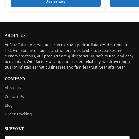
Add to cart
ABOUT US
At Blue Inflatable, we build commercial-grade inflatables designed to
last. From bounce houses and water slides to obstacle courses and
custom creations, our products are quick to set up, safe to use, and easy
to maintain. With factory pricing and trusted reliability, we deliver high-
quality inflatables that businesses and families trust, year after year.
COMPANY
About Us
Contact Us
Blog
Order Tracking
SUPPORT
New User Guide