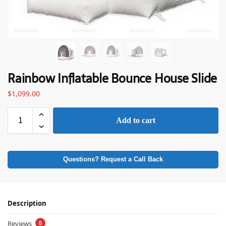
Rainbow Inflatable Bounce House Slide
$
1,099.00
Add to cart
Questions? Request a Call Back
Description
Reviews
0