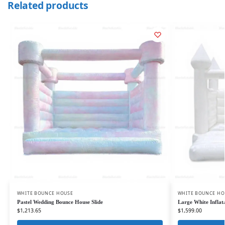
Related products
WHITE BOUNCE HOUSE
WHITE BOUNCE HO
Pastel Wedding Bounce House Slide
Large White Inflat
$
1,213.65
$
1,599.00