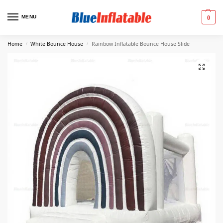
MENU
0
Home
White Bounce House
Rainbow Inflatable Bounce House Slide
/
/