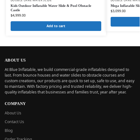
DOUBLE LANE WATER SLIDE
DOUBLE LANE WATE
Kids Outdoor Inflatable Water Slide & Pool Obstacle
Mega Inflatable Sl
Castle
$
3,099.00
$
4,999.00
Add to cart
ABOUT US
At Blue Inflatable, we build commercial-grade inflatables designed to
last. From bounce houses and water slides to obstacle courses and
custom creations, our products are quick to set up, safe to use, and easy
to maintain. With factory pricing and trusted reliability, we deliver high-
quality inflatables that businesses and families trust, year after year.
COMPANY
About Us
Contact Us
Blog
Order Tracking