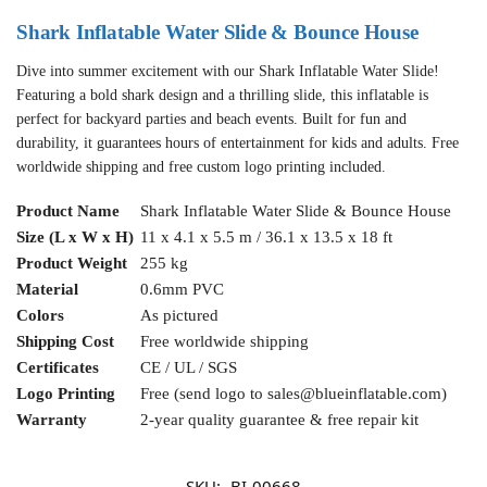
Shark Inflatable Water Slide & Bounce House
Dive into summer excitement with our Shark Inflatable Water Slide!
Featuring a bold shark design and a thrilling slide, this inflatable is
perfect for backyard parties and beach events. Built for fun and
durability, it guarantees hours of entertainment for kids and adults. Free
worldwide shipping and free custom logo printing included.
Product Name
Shark Inflatable Water Slide & Bounce House
Size (L x W x H)
11 x 4.1 x 5.5 m / 36.1 x 13.5 x 18 ft
Product Weight
255 kg
Material
0.6mm PVC
Colors
As pictured
Shipping Cost
Free worldwide shipping
Certificates
CE / UL / SGS
Logo Printing
Free (send logo to
sales@blueinflatable.com
)
Warranty
2-year quality guarantee & free repair kit
SKU:
BI-00668