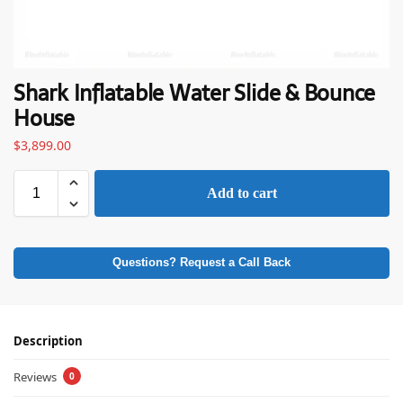
Shark Inflatable Water Slide & Bounce
House
$
3,899.00
Add to cart
Questions? Request a Call Back
Description
Reviews
0