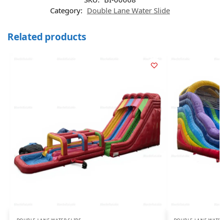
Category:
Double Lane Water Slide
Related products