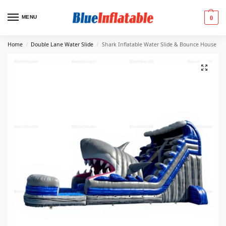
MENU
0
Home
Double Lane Water Slide
Shark Inflatable Water Slide & Bounce House
/
/