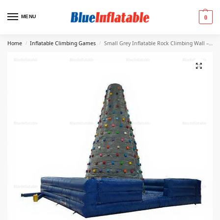
MENU
0
Home
Inflatable Climbing Games
Small Grey Inflatable Rock Climbing Wall – 0.55mm PVC
/
/