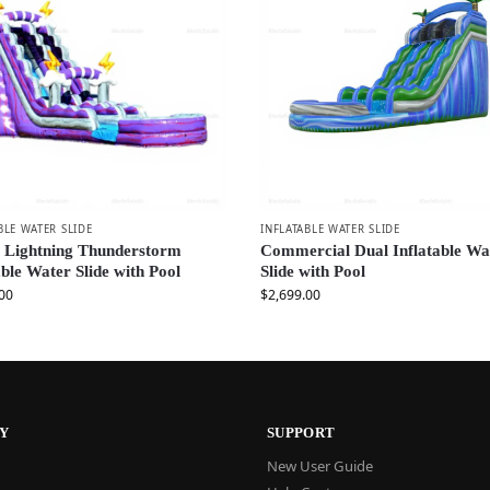
BLE WATER SLIDE
INFLATABLE WATER SLIDE
e Lightning Thunderstorm
Commercial Dual Inflatable Wa
able Water Slide with Pool
Slide with Pool
00
$
2,699.00
Y
SUPPORT
New User Guide