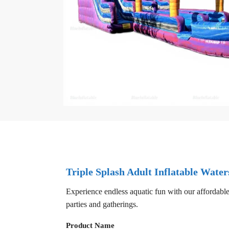
Triple Splash Adult Inflatable Water
Experience endless aquatic fun with our affordable
parties and gatherings.
Product Name