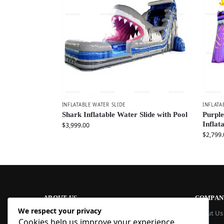
INFLATABLE WATER SLIDE
INFLATA
Shark Inflatable Water Slide with Pool
Purpl
Inflat
$
3,999.00
$
2,799.
ABOUT US
COMPAN
We respect your privacy
At Blue Inflatable, we build commercial-
About Us
Cookies help us improve your experience,
grade inflatables designed to last. From