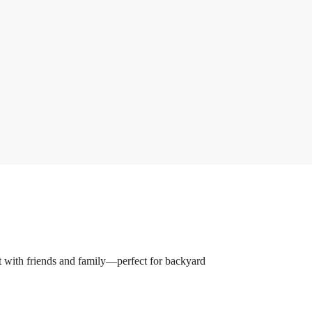
nt with friends and family—perfect for backyard