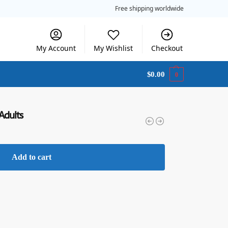
Free shipping worldwide
My Account
My Wishlist
Checkout
$
0.00
0
 Adults
Add to cart