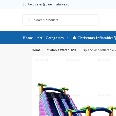
Contact:
sales@blueinflatable.com
Search
Home
⚡All Categories
🎄 Christmas Inflatables
Home
Inflatable Water Slide
Triple Splash Inflatable 
/
/