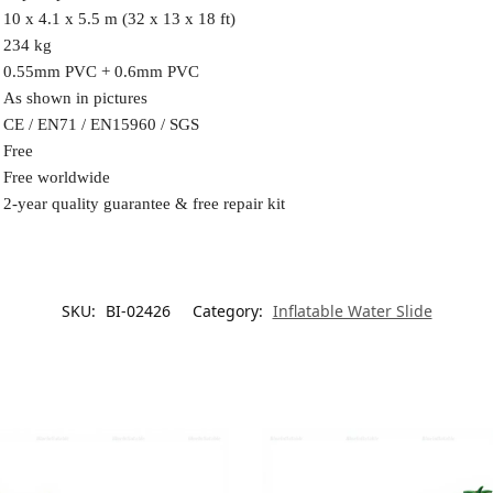
10 x 4.1 x 5.5 m (32 x 13 x 18 ft)
234 kg
0.55mm PVC + 0.6mm PVC
As shown in pictures
CE / EN71 / EN15960 / SGS
Free
Free worldwide
2-year quality guarantee & free repair kit
SKU:
BI-02426
Category:
Inflatable Water Slide