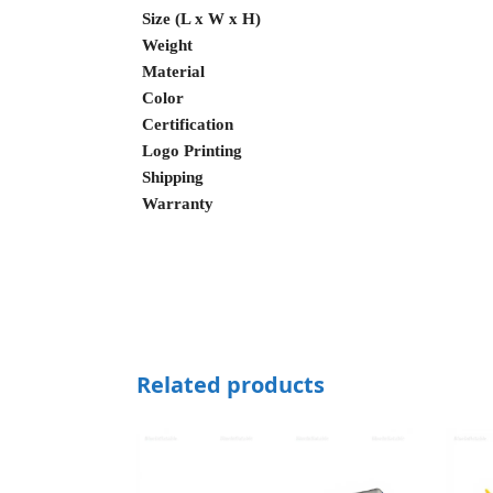
Size (L x W x H)
Weight
Material
Color
Certification
Logo Printing
Shipping
Warranty
Related products