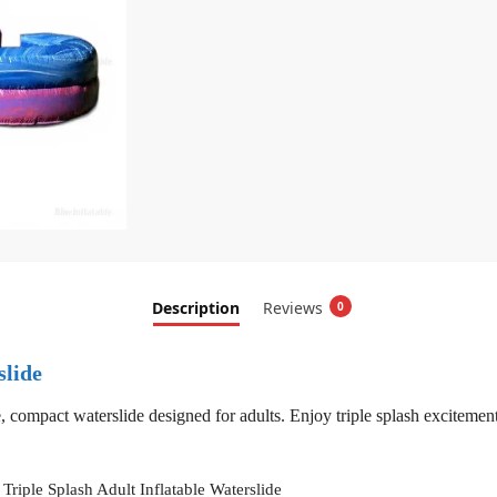
Description
Reviews
0
slide
, compact waterslide designed for adults. Enjoy triple splash exciteme
Triple Splash Adult Inflatable Waterslide