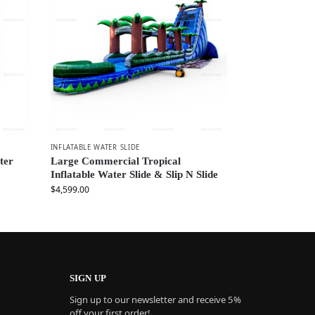
INFLATABLE WATER SLIDE
ter
Large Commercial Tropical
Inflatable Water Slide & Slip N Slide
$
4,599.00
SIGN UP
Sign up to our newsletter and receive 5%
off your first order!