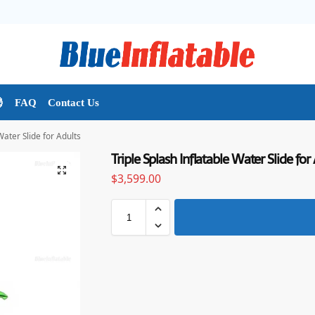

FAQ
Contact Us
Water Slide for Adults
Triple Splash Inflatable Water Slide for
$
3,599.00