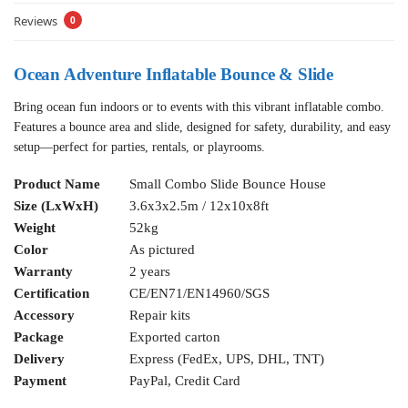
Reviews
0
Ocean Adventure Inflatable Bounce & Slide
Bring ocean fun indoors or to events with this vibrant inflatable combo.
Features a bounce area and slide, designed for safety, durability, and easy
setup—perfect for parties, rentals, or playrooms.
Product Name
Small Combo Slide Bounce House
Size (LxWxH)
3.6x3x2.5m / 12x10x8ft
Weight
52kg
Color
As pictured
Warranty
2 years
Certification
CE/EN71/EN14960/SGS
Accessory
Repair kits
Package
Exported carton
Delivery
Express (FedEx, UPS, DHL, TNT)
Payment
PayPal, Credit Card