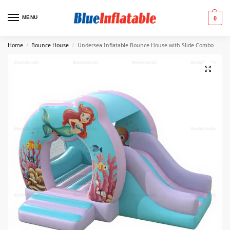
MENU
0
Home
Bounce House
Undersea Inflatable Bounce House with Slide Combo
/
/