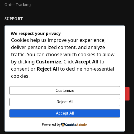
Order Tracking
SUPPORT
New User Guide
We respect your privacy
Help Center
Cookies help us improve your experience,
Refund Policy
deliver personalized content, and analyze
FAQ
traffic. You can choose which cookies to allow
Order Tracking
by clicking
Customize
. Click
Accept All
to
consent or
Reject All
to decline non-essential
SIGN UP
cookies.
Sign up to our newsletter and receive 5% off your first order!
Customize
Reject All
Copyright © 2018-2025 BlueInflatable.com. 💙 Built with love by
Accept All
BlueInflatable
.
Powered by