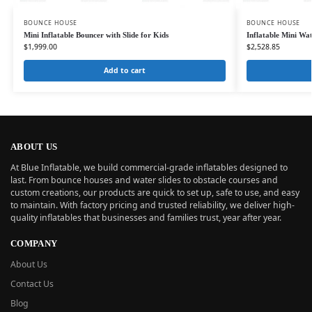
BOUNCE HOUSE
BOUNCE HOUSE
Mini Inflatable Bouncer with Slide for Kids
Inflatable Mini Wa
$
1,999.00
$
2,528.85
Add to cart
ABOUT US
At Blue Inflatable, we build commercial-grade inflatables designed to
last. From bounce houses and water slides to obstacle courses and
custom creations, our products are quick to set up, safe to use, and easy
to maintain. With factory pricing and trusted reliability, we deliver high-
quality inflatables that businesses and families trust, year after year.
COMPANY
About Us
Contact Us
Blog