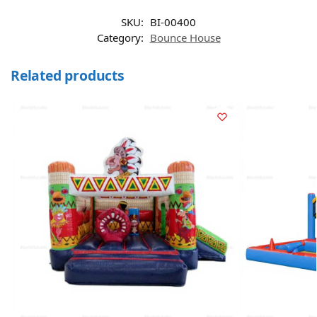
SKU:
BI-00400
Category:
Bounce House
Related products