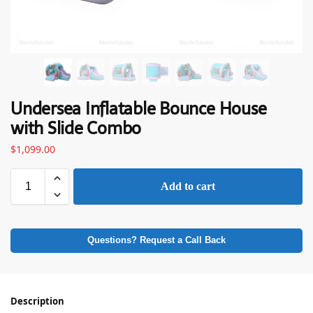
Undersea Inflatable Bounce House
with Slide Combo
$
1,099.00
Add to cart
Questions? Request a Call Back
Description