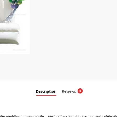
Description
Reviews
0
ite wedding bouncy castle—perfect for special occasions and celebrati