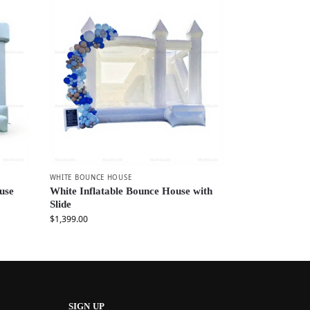
WHITE BOUNCE HOUSE
use
White Inflatable Bounce House with
Slide
$
1,399.00
SIGN UP