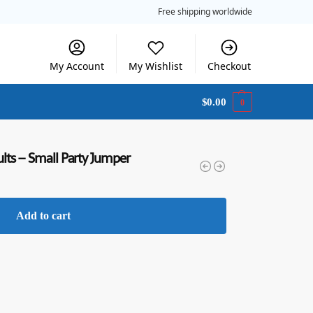
Free shipping worldwide
My Account
My Wishlist
Checkout
$
0.00
0
ts – Small Party Jumper
Add to cart