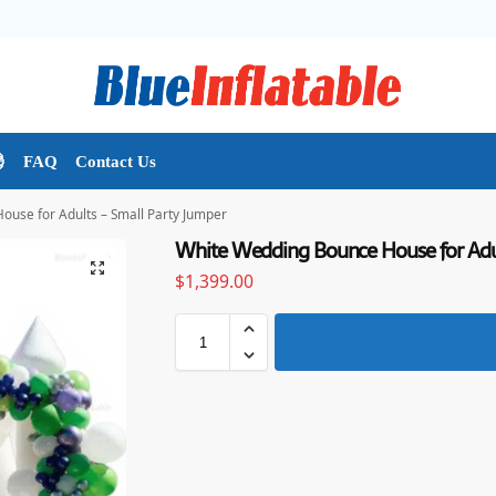

FAQ
Contact Us
use for Adults – Small Party Jumper
White Wedding Bounce House for Adul
$
1,399.00