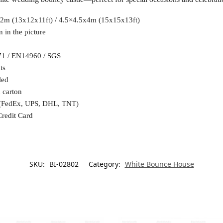
2m (13x12x11ft) / 4.5×4.5x4m (15x15x13ft)
 in the picture
71 / EN14960 / SGS
ts
led
 carton
 (FedEx, UPS, DHL, TNT)
Credit Card
SKU:
BI-02802
Category:
White Bounce House