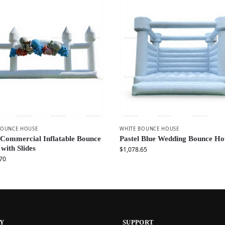
BOUNCE HOUSE
WHITE BOUNCE HOUSE
 Commercial Inflatable Bounce
Pastel Blue Wedding Bounce Ho
 with Slides
$
1,078.65
70
Y
SUPPORT