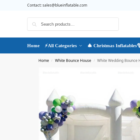
Contact:
sales@blueinflatable.com
Search
Home
⚡All Categories
🎄 Christmas Inflatables
Home
White Bounce House
White Wedding Bounce Ho
/
/