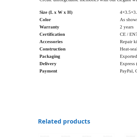
Size (L x W x H)
4×3.5×3.
Color
As shown
Warranty
2 years
Certification
CE / EN
Accessories
Repair ki
Construction
Heat-sea
Packaging
Exported
Delivery
Express
Payment
PayPal, 
Related products