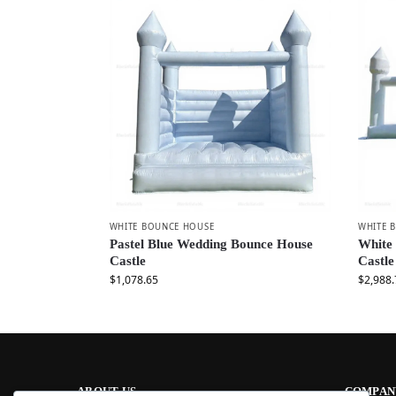
WHITE BOUNCE HOUSE
WHITE 
Pastel Blue Wedding Bounce House
White
Castle
Castle
$
1,078.65
$
2,988.
ABOUT US
COMPAN