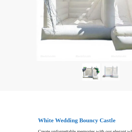
White Wedding Bouncy Castle
Create unforgettable memories with our elegant wh