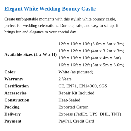
Elegant White Wedding Bouncy Castle
Create unforgettable moments with this stylish white bouncy castle,
perfect for wedding celebrations. Durable, safe, and easy to set up, it
brings fun and elegance to your special day.
12ft x 10ft x 10ft (3.6m x 3m x 3m)
13ft x 12ft x 10ft (4m x 3.2m x 3m)
Available Sizes (L x W x H)
13ft x 13ft x 10ft (4m x 4m x 3m)
16ft x 16ft x 12ft (5m x 5m x 3.6m)
Color
White (as pictured)
Warranty
2 Years
Certification
CE, EN71, EN14960, SGS
Accessories
Repair Kit Included
Construction
Heat-Sealed
Packing
Exported Carton
Delivery
Express (FedEx, UPS, DHL, TNT)
Payment
PayPal, Credit Card