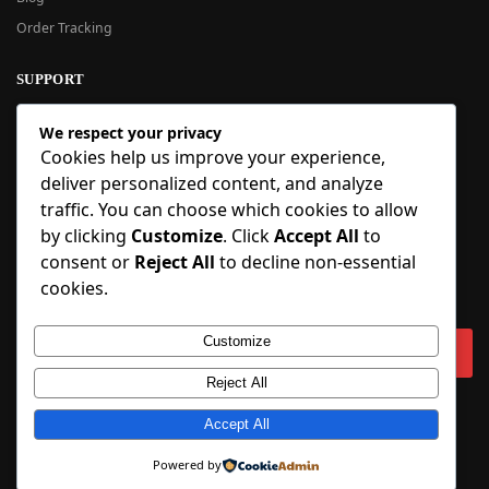
Order Tracking
SUPPORT
New User Guide
We respect your privacy
Help Center
Cookies help us improve your experience,
Refund Policy
deliver personalized content, and analyze
FAQ
traffic. You can choose which cookies to allow
Order Tracking
by clicking
Customize
. Click
Accept All
to
consent or
Reject All
to decline non-essential
SIGN UP
cookies.
Sign up to our newsletter and receive 5% off your first order!
Customize
Reject All
Copyright © 2018-2025 BlueInflatable.com. 💙 Built with love by
Accept All
BlueInflatable
.
Powered by