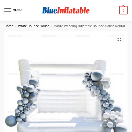
MENU
0
Home
White Bounce House
White Wedding Inflatable Bounce House Rental
/
/