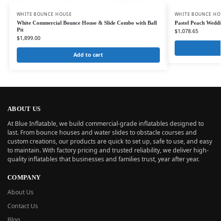
WHITE BOUNCE HOUSE
WHITE BOUNCE HO
White Commercial Bounce House & Slide Combo with Ball
Pastel Peach Weddi
Pit
$
1,078.65
$
1,899.00
Add to cart
ABOUT US
At Blue Inflatable, we build commercial-grade inflatables designed to
last. From bounce houses and water slides to obstacle courses and
custom creations, our products are quick to set up, safe to use, and easy
to maintain. With factory pricing and trusted reliability, we deliver high-
quality inflatables that businesses and families trust, year after year.
COMPANY
About Us
Contact Us
Blog