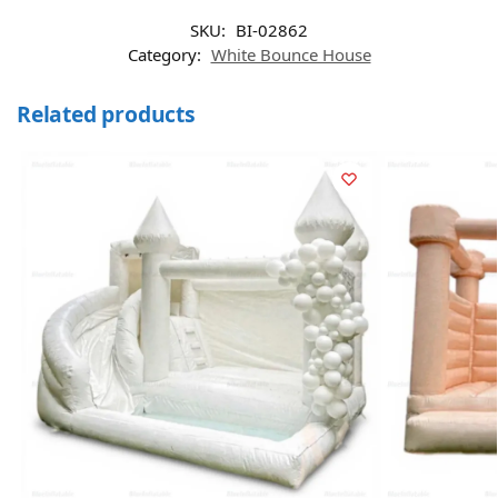
SKU:
BI-02862
Category:
White Bounce House
Related products