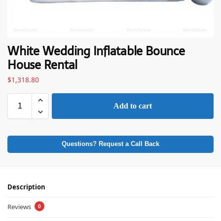
White Wedding Inflatable Bounce
House Rental
$
1,318.80
Add to cart
Questions? Request a Call Back
Description
Reviews
0