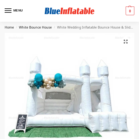
MENU
0
Home
White Bounce House
White Wedding Inflatable Bounce House & Slide Combo
/
/