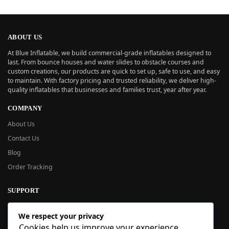
ABOUT US
At Blue Inflatable, we build commercial-grade inflatables designed to
last. From bounce houses and water slides to obstacle courses and
custom creations, our products are quick to set up, safe to use, and easy
to maintain. With factory pricing and trusted reliability, we deliver high-
quality inflatables that businesses and families trust, year after year.
COMPANY
About Us
Contact Us
Blog
Order Tracking
SUPPORT
New User Guide
We respect your privacy
Help Center
Cookies help us improve your experience,