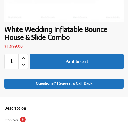
White Wedding Inflatable Bounce
House & Slide Combo
$
1,999.00
Add to cart
Questions? Request a Call Back
Description
Reviews
0