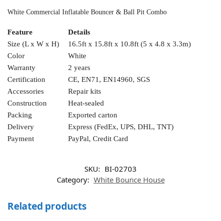
White Commercial Inflatable Bouncer & Ball Pit Combo
Feature
Details
Size (L x W x H)
16.5ft x 15.8ft x 10.8ft (5 x 4.8 x 3.3m)
Color
White
Warranty
2 years
Certification
CE, EN71, EN14960, SGS
Accessories
Repair kits
Construction
Heat-sealed
Packing
Exported carton
Delivery
Express (FedEx, UPS, DHL, TNT)
Payment
PayPal, Credit Card
SKU:
BI-02703
Category:
White Bounce House
Related products