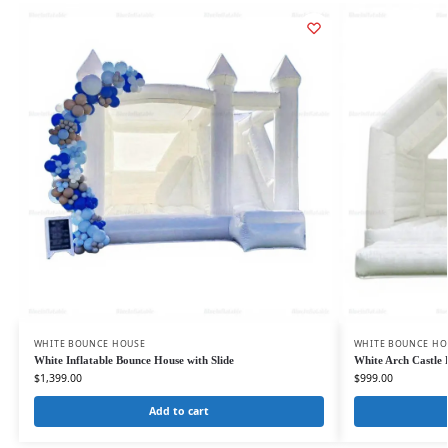
WHITE BOUNCE HOUSE
WHITE BOUNCE HO
White Inflatable Bounce House with Slide
White Arch Castle
$
1,399.00
$
999.00
Add to cart