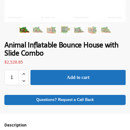
Animal Inflatable Bounce House with
Slide Combo
$
2,528.85
Add to cart
Questions? Request a Call Back
Description