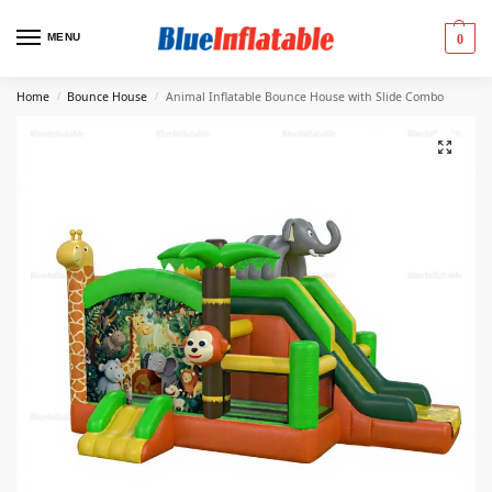
MENU
0
Home
Bounce House
Animal Inflatable Bounce House with Slide Combo
/
/