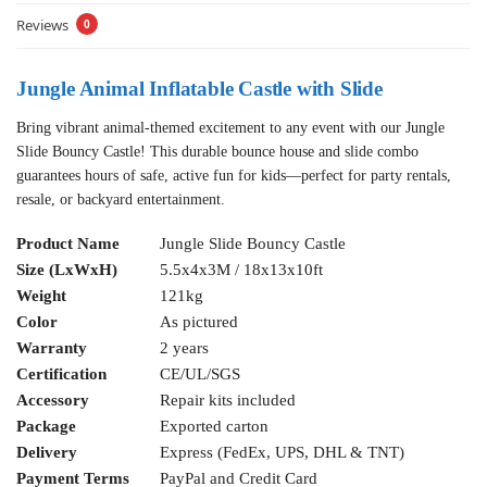
Reviews
0
Jungle Animal Inflatable Castle with Slide
Bring vibrant animal-themed excitement to any event with our Jungle
Slide Bouncy Castle! This durable bounce house and slide combo
guarantees hours of safe, active fun for kids—perfect for party rentals,
resale, or backyard entertainment.
Product Name
Jungle Slide Bouncy Castle
Size (LxWxH)
5.5x4x3M / 18x13x10ft
Weight
121kg
Color
As pictured
Warranty
2 years
Certification
CE/UL/SGS
Accessory
Repair kits included
Package
Exported carton
Delivery
Express (FedEx, UPS, DHL & TNT)
Payment Terms
PayPal and Credit Card