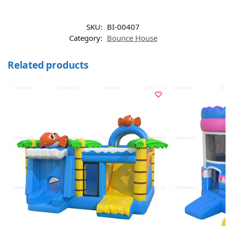
SKU:
BI-00407
Category:
Bounce House
Related products