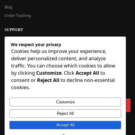
Blog
Order Tracking
SUPPORT
New User Guide
We respect your privacy
Help Center
Cookies help us improve your experience,
Refund Policy
deliver personalized content, and analyze
FAQ
traffic. You can choose which cookies to allow
Order Tracking
by clicking
Customize
. Click
Accept All
to
consent or
Reject All
to decline non-essential
SIGN UP
cookies.
Sign up to our newsletter and receive 5% off your first order!
Customize
Reject All
Copyright © 2018-2025 BlueInflatable.com. 💙 Built with love by
Accept All
BlueInflatable
.