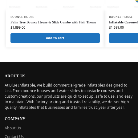
BOUNCE HOUSE
BOUNCE HOUSE
Palm Tree Bounce House & Slide Combo with Fish Theme
Inflatable Carouse
$
1,899.00
$
1,699.00
Add to cart
ABOUT US
At Blue Inflatable, we build commercial-grade inflatables designed to
last. From bounce houses and water slides to obstacle courses and
custom creations, our products are quick to set up, safe to use, and easy
to maintain. With factory pricing and trusted reliability, we deliver high-
quality inflatables that businesses and families trust, year after year.
COMPANY
About Us
Contact Us