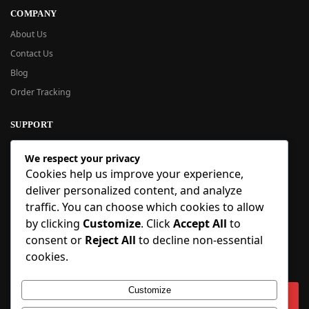
COMPANY
About Us
Contact Us
Blog
Order Tracking
SUPPORT
New User Guide
We respect your privacy
Help Center
Cookies help us improve your experience,
Refund Policy
deliver personalized content, and analyze
FAQ
traffic. You can choose which cookies to allow
Order Tracking
by clicking
Customize
. Click
Accept All
to
consent or
Reject All
to decline non-essential
SIGN UP
cookies.
Sign up to our newsletter and receive 5% off your first order!
Customize