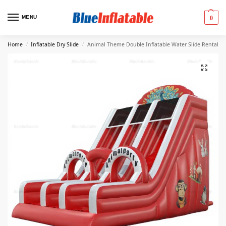
MENU
0
Home
Inflatable Dry Slide
Animal Theme Double Inflatable Water Slide Rental
/
/