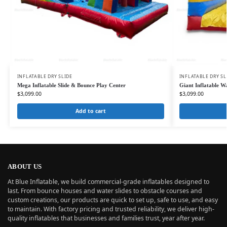
INFLATABLE DRY SLIDE
INFLATABLE DRY SL
Mega Inflatable Slide & Bounce Play Center
Giant Inflatable W
$
3,099.00
$
3,099.00
Add to cart
ABOUT US
At Blue Inflatable, we build commercial-grade inflatables designed to
last. From bounce houses and water slides to obstacle courses and
custom creations, our products are quick to set up, safe to use, and easy
to maintain. With factory pricing and trusted reliability, we deliver high-
quality inflatables that businesses and families trust, year after year.