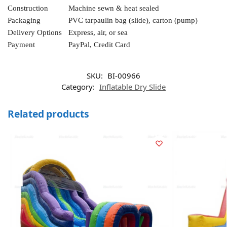
Construction
Machine sewn & heat sealed
Packaging
PVC tarpaulin bag (slide), carton (pump)
Delivery Options
Express, air, or sea
Payment
PayPal, Credit Card
SKU:
BI-00966
Category:
Inflatable Dry Slide
Related products