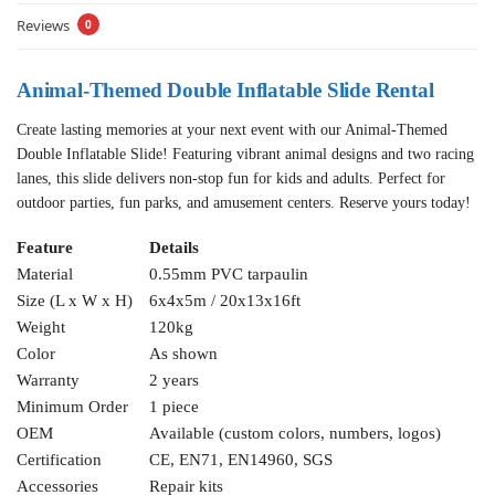
Reviews
0
Animal-Themed Double Inflatable Slide Rental
Create lasting memories at your next event with our Animal-Themed
Double Inflatable Slide! Featuring vibrant animal designs and two racing
lanes, this slide delivers non-stop fun for kids and adults. Perfect for
outdoor parties, fun parks, and amusement centers. Reserve yours today!
Feature
Details
Material
0.55mm PVC tarpaulin
Size (L x W x H)
6x4x5m / 20x13x16ft
Weight
120kg
Color
As shown
Warranty
2 years
Minimum Order
1 piece
OEM
Available (custom colors, numbers, logos)
Certification
CE, EN71, EN14960, SGS
Accessories
Repair kits