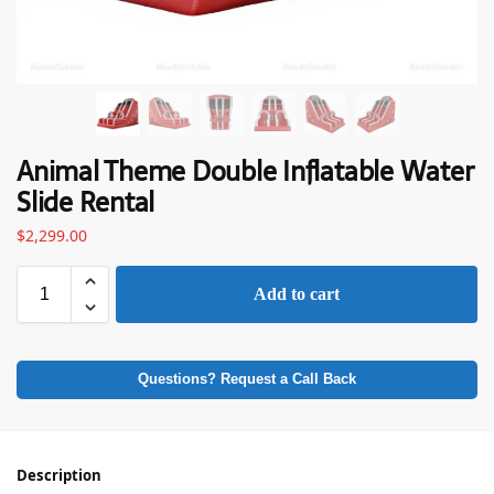
Animal Theme Double Inflatable Water
Slide Rental
$
2,299.00
Add to cart
Questions? Request a Call Back
Description