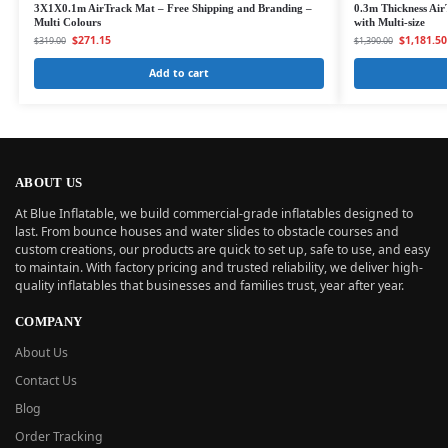
3X1X0.1m AirTrack Mat – Free Shipping and Branding –
0.3m Thickness Air
Multi Colours
with Multi-size
$
271.15
$
1,181.50
$
319.00
$
1,390.00
Add to cart
ABOUT US
At Blue Inflatable, we build commercial-grade inflatables designed to
last. From bounce houses and water slides to obstacle courses and
custom creations, our products are quick to set up, safe to use, and easy
to maintain. With factory pricing and trusted reliability, we deliver high-
quality inflatables that businesses and families trust, year after year.
COMPANY
About Us
Contact Us
Blog
Order Tracking