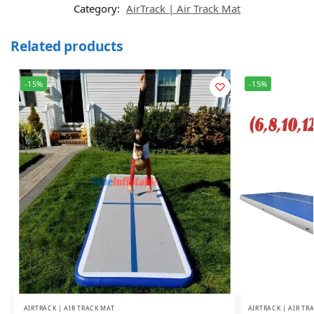
Category:
AirTrack | Air Track Mat
Related products
-15%
-15%
AIRTRACK | AIR TRACK MAT
AIRTRACK | AIR TR