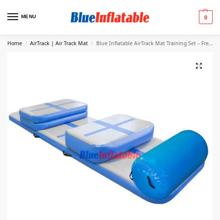
MENU
0
Home
AirTrack | Air Track Mat
Blue Inflatable AirTrack Mat Training Set – Free Shipping
/
/