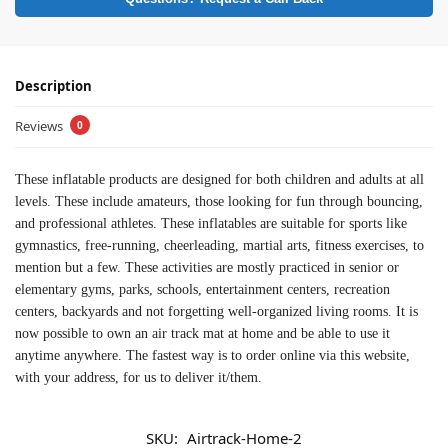
Description
Reviews
0
These inflatable products are designed for both children and adults at all
levels. These include amateurs, those looking for fun through bouncing,
and professional athletes. These inflatables are suitable for sports like
gymnastics, free-running, cheerleading, martial arts, fitness exercises, to
mention but a few. These activities are mostly practiced in senior or
elementary gyms, parks, schools, entertainment centers, recreation
centers, backyards and not forgetting well-organized living rooms. It is
now possible to own an air track mat at home and be able to use it
anytime anywhere. The fastest way is to order online via this website,
with your address, for us to deliver it/them.
SKU:
Airtrack-Home-2