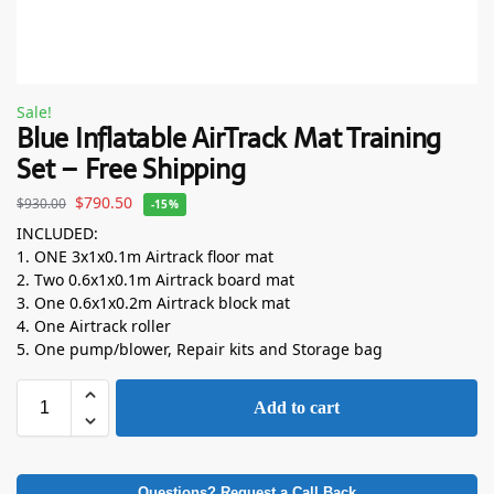
Sale!
Blue Inflatable AirTrack Mat Training
Set – Free Shipping
$
790.50
$
930.00
-15%
INCLUDED:
1. ONE 3x1x0.1m Airtrack floor mat
2. Two 0.6x1x0.1m Airtrack board mat
3. One 0.6x1x0.2m Airtrack block mat
4. One Airtrack roller
5. One pump/blower, Repair kits and Storage bag
Add to cart
Questions? Request a Call Back