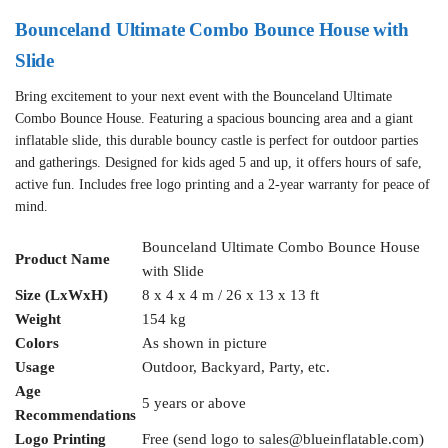
Bounceland Ultimate Combo Bounce House with
Slide
Bring excitement to your next event with the Bounceland Ultimate
Combo Bounce House. Featuring a spacious bouncing area and a giant
inflatable slide, this durable bouncy castle is perfect for outdoor parties
and gatherings. Designed for kids aged 5 and up, it offers hours of safe,
active fun. Includes free logo printing and a 2-year warranty for peace of
mind.
Bounceland Ultimate Combo Bounce House
Product Name
with Slide
Size (LxWxH)
8 x 4 x 4 m / 26 x 13 x 13 ft
Weight
154 kg
Colors
As shown in picture
Usage
Outdoor, Backyard, Party, etc.
Age
5 years or above
Recommendations
Logo Printing
Free (send logo to
sales@blueinflatable.com
)