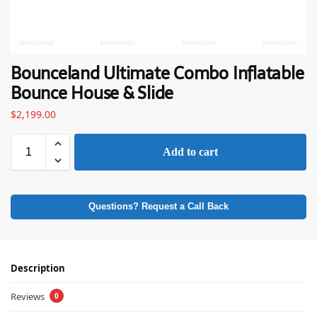
Bounceland Ultimate Combo Inflatable
Bounce House & Slide
$
2,199.00
Add to cart
Questions? Request a Call Back
Description
Reviews
0