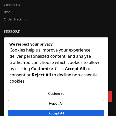
Contact Us
Blog
Order Tracking
SUPPORT
New User Guide
We respect your privacy
Help Center
Cookies help us improve your experience,
Refund Policy
deliver personalized content, and analyze
FAQ
traffic. You can choose which cookies to allow
Order Tracking
by clicking
Customize
. Click
Accept All
to
consent or
Reject All
to decline non-essential
SIGN UP
cookies.
Sign up to our newsletter and receive 5% off your first order!
Customize
Reject All
Copyright © 2018-2025 BlueInflatable.com. 💙 Built with love by
Accept All
BlueInflatable
.