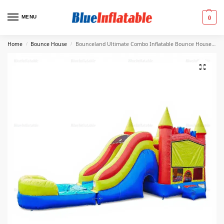
MENU
0
Home
Bounce House
Bounceland Ultimate Combo Inflatable Bounce House & Slide
/
/