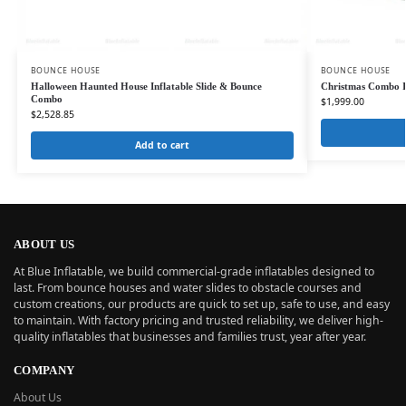
BOUNCE HOUSE
BOUNCE HOUSE
Halloween Haunted House Inflatable Slide & Bounce
Christmas Combo In
Combo
$
1,999.00
$
2,528.85
Add to cart
ABOUT US
At Blue Inflatable, we build commercial-grade inflatables designed to
last. From bounce houses and water slides to obstacle courses and
custom creations, our products are quick to set up, safe to use, and easy
to maintain. With factory pricing and trusted reliability, we deliver high-
quality inflatables that businesses and families trust, year after year.
COMPANY
About Us