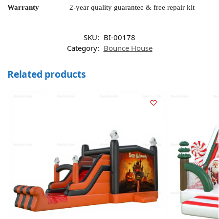
Warranty
2-year quality guarantee & free repair kit
SKU:
BI-00178
Category:
Bounce House
Related products