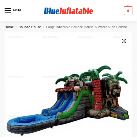
MENU
0
Home
Bounce House
Large Inflatable Bounce House & Water Slide Combo
/
/