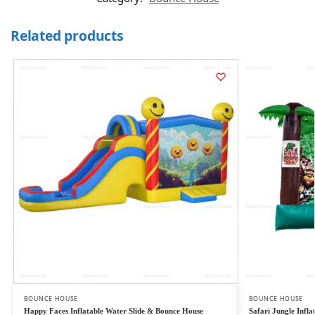
Related products
BOUNCE HOUSE
BOUNCE HOUSE
Happy Faces Inflatable Water Slide & Bounce House
Safari Jungle Infl