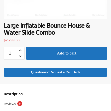
Large Inflatable Bounce House &
Water Slide Combo
$
2,299.00
Add to cart
Questions? Request a Call Back
Description
Reviews
0