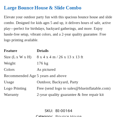
Large Bounce House & Slide Combo
Elevate your outdoor party fun with this spacious bounce house and slide
combo. Designed for kids ages 5 and up, it delivers hours of safe, active
play—perfect for birthdays, backyard gatherings, and more. Enjoy
hassle-free setup, vibrant colors, and a 2-year quality guarantee. Free
logo printing available.
Feature
Details
Size (L x W x H)
8 x 4 x 4 m / 26 x 13 x 13 ft
Weight
176 kg
Colors
As pictured
Recommended Age
5 years and above
Usage
Outdoor, Backyard, Party
Logo Printing
Free (send logo to
sales@blueinflatable.com
)
Warranty
2-year quality guarantee & free repair kit
SKU:
BI-00164
Category:
Bounce House