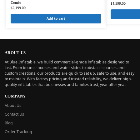
Combo
$
1,599.00
$
2,199.00
Add to cart
ABOUT US
At Blue Inflatable, we build commercial-grade inflatables designed to
last. From bounce houses and water slides to obstacle courses and
custom creations, our products are quick to set up, safe to use, and easy
to maintain. With factory pricing and trusted reliability, we deliver high-
quality inflatables that businesses and families trust, year after year.
COMPANY
About Us
Contact Us
Blog
Order Tracking