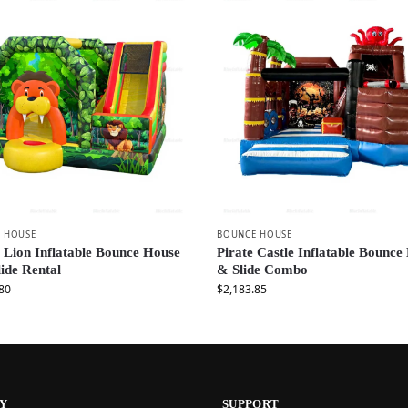
 HOUSE
BOUNCE HOUSE
 Lion Inflatable Bounce House
Pirate Castle Inflatable Bounce
lide Rental
& Slide Combo
80
$
2,183.85
Y
SUPPORT