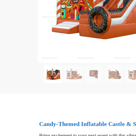
Candy-Themed Inflatable Castle & 
Bring excitement to your next event with this vibra