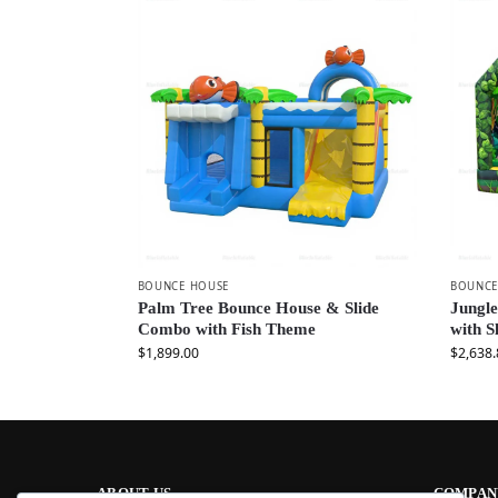
BOUNCE HOUSE
BOUNCE
Palm Tree Bounce House & Slide
Jungle
Combo with Fish Theme
with S
$
1,899.00
$
2,638.
ABOUT US
COMPAN