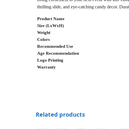
thrilling slide, and eye-catching candy decor. Durab
Product Name
Size (LxWxH)
Weight
Colors
Recommended Use
Age Recommendation
Logo Printing
Warranty
Related products