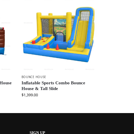
BOUNCE HOUSE
 House
Inflatable Sports Combo Bounce
House & Tall Slide
$
1,399.00
SIGN UP