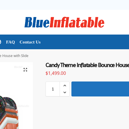

FAQ
Contact Us
 House with Slide
Candy Theme Inflatable Bounce House 
$
1,499.00