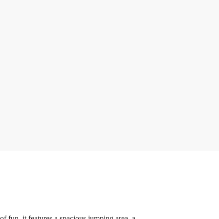
f fun, it features a spacious jumping area, a