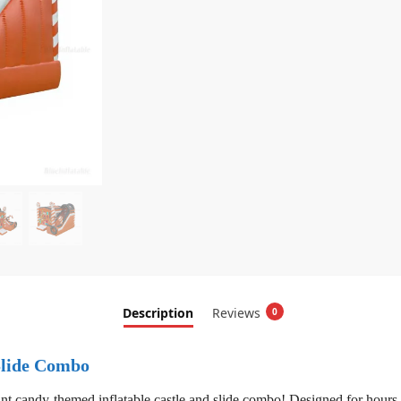
Description
Reviews
0
Slide Combo
nt candy-themed inflatable castle and slide combo! Designed for hours o