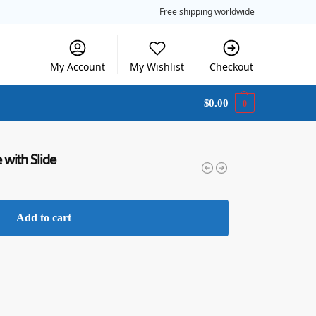
Free shipping worldwide
My Account
My Wishlist
Checkout
$
0.00
0
with Slide
Add to cart