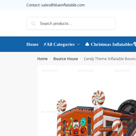
Contact:
sales@blueinflatable.com
Search
Home
⚡All Categories
🎄 Christmas Inflatables
Home
Bounce House
Candy Theme Inflatable Bounce
/
/