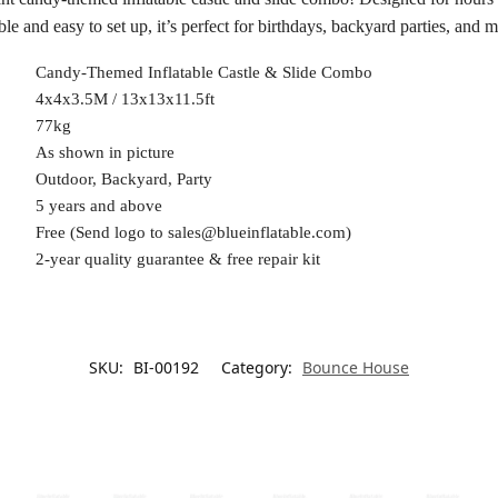
le and easy to set up, it’s perfect for birthdays, backyard parties, and m
Candy-Themed Inflatable Castle & Slide Combo
4x4x3.5M / 13x13x11.5ft
77kg
As shown in picture
Outdoor, Backyard, Party
5 years and above
Free (Send logo to
sales@blueinflatable.com
)
2-year quality guarantee & free repair kit
SKU:
BI-00192
Category:
Bounce House