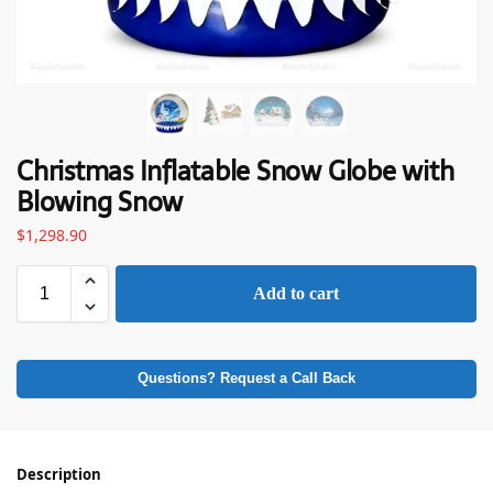
Christmas Inflatable Snow Globe with
Blowing Snow
$
1,298.90
Add to cart
Questions? Request a Call Back
Description