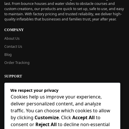
last. From bounce houses and water slides to obstacle courses and
custom creations, our products are quick to set up, safe to use, and easy
to maintain. With factory pricing and trusted reliability, we deliver high-
quality inflatables that businesses and families trust, year after year.
COMPANY
About Us
Contact Us
Blog
Order Tracking
SUPPORT
New User Guide
We respect your privacy
Help Center
Cookies help us improve your experience,
Refund Policy
deliver personalized content, and analyze
FAQ
traffic. You can choose which cookies to allow
Order Tracking
by clicking
Customize
. Click
Accept All
to
consent or
Reject All
to decline non-essential
SIGN UP