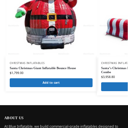
CHRISTMAS INFLATABLES
CHRISTMAS INFLAT
Santa Christmas Giant Inflatable Bounce House
Santa’s Christmas 
Combo
$
1,799.00
$
3,958.80
Add to cart
ABOUT US
At Blue Inflatable, we build commercial-grade inflatables designed to