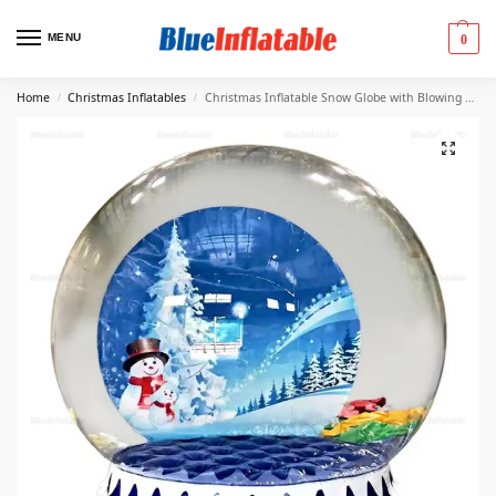
MENU
0
Home
Christmas Inflatables
Christmas Inflatable Snow Globe with Blowing Snow
/
/