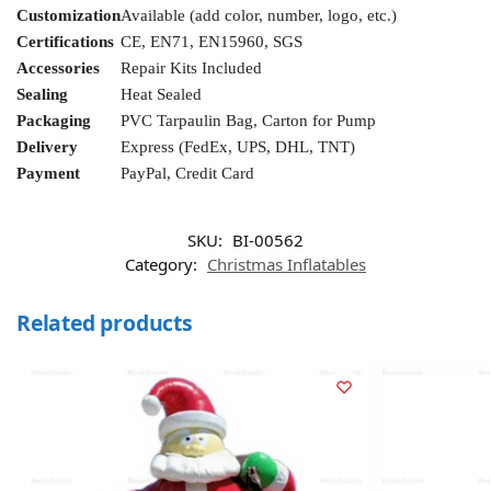
Customization
Available (add color, number, logo, etc.)
Certifications
CE, EN71, EN15960, SGS
Accessories
Repair Kits Included
Sealing
Heat Sealed
Packaging
PVC Tarpaulin Bag, Carton for Pump
Delivery
Express (FedEx, UPS, DHL, TNT)
Payment
PayPal, Credit Card
SKU:
BI-00562
Category:
Christmas Inflatables
Related products