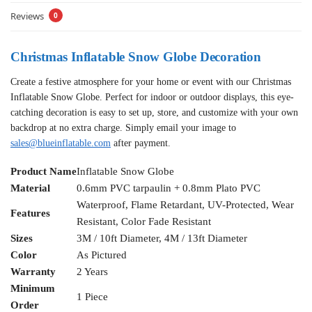
Reviews
0
Christmas Inflatable Snow Globe Decoration
Create a festive atmosphere for your home or event with our Christmas
Inflatable Snow Globe. Perfect for indoor or outdoor displays, this eye-
catching decoration is easy to set up, store, and customize with your own
backdrop at no extra charge. Simply email your image to
sales@blueinflatable.com
after payment.
Product Name
Inflatable Snow Globe
Material
0.6mm PVC tarpaulin + 0.8mm Plato PVC
Waterproof, Flame Retardant, UV-Protected, Wear
Features
Resistant, Color Fade Resistant
Sizes
3M / 10ft Diameter, 4M / 13ft Diameter
Color
As Pictured
Warranty
2 Years
Minimum
1 Piece
Order