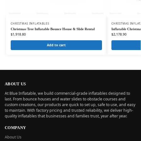
CHRISTMAS INFLATABLES
CHRISTMAS INFLAT
Christmas Tree Inflatable Bounce House & Slide Rental
Inflatable Christm
$
1,918.80
$
2,178.90
Add to cart
ABOUT US
At Blue Inflatable, we build commercial-grade inflatables designed to
last. From bounce houses and water slides to obstacle courses and
custom creations, our products are quick to set up, safe to use, and easy
to maintain. With factory pricing and trusted reliability, we deliver high-
quality inflatables that businesses and families trust, year after year.
COMPANY
About Us