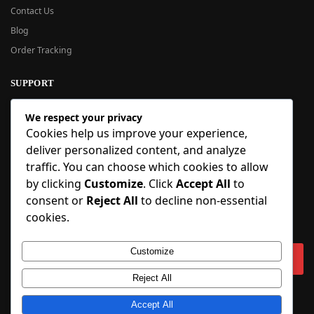
Contact Us
Blog
Order Tracking
SUPPORT
New User Guide
We respect your privacy
Help Center
Cookies help us improve your experience,
Refund Policy
deliver personalized content, and analyze
FAQ
traffic. You can choose which cookies to allow
Order Tracking
by clicking
Customize
. Click
Accept All
to
consent or
Reject All
to decline non-essential
SIGN UP
cookies.
Sign up to our newsletter and receive 5% off your first order!
Customize
Reject All
Copyright © 2018-2025 BlueInflatable.com. 💙 Built with love by
Accept All
BlueInflatable
.