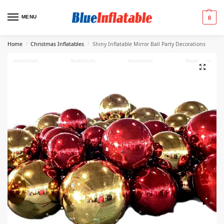
MENU
0
Home
Christmas Inflatables
Shiny Inflatable Mirror Ball Party Decorations
/
/