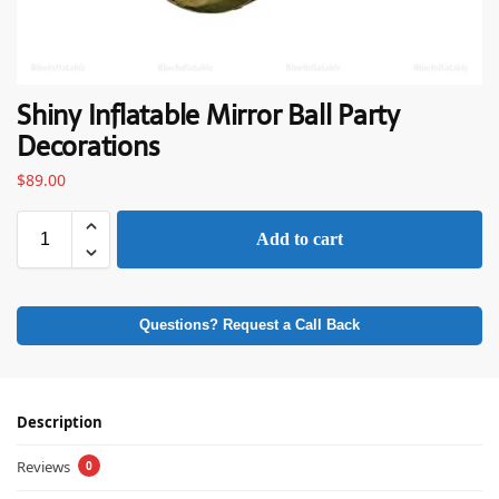
Shiny Inflatable Mirror Ball Party
Decorations
$
89.00
Add to cart
Questions? Request a Call Back
Description
Reviews
0