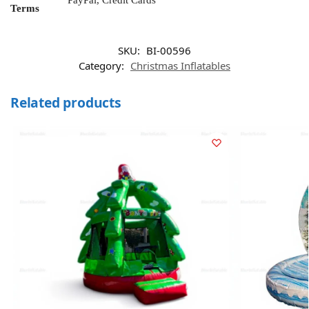
PayPal, Credit Cards
Terms
SKU:
BI-00596
Category:
Christmas Inflatables
Related products