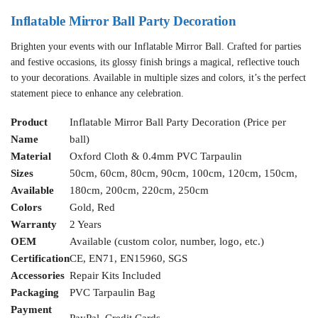
Inflatable Mirror Ball Party Decoration
Brighten your events with our Inflatable Mirror Ball. Crafted for parties
and festive occasions, its glossy finish brings a magical, reflective touch
to your decorations. Available in multiple sizes and colors, it’s the perfect
statement piece to enhance any celebration.
Product
Inflatable Mirror Ball Party Decoration (Price per
Name
ball)
Material
Oxford Cloth & 0.4mm PVC Tarpaulin
Sizes
50cm, 60cm, 80cm, 90cm, 100cm, 120cm, 150cm,
Available
180cm, 200cm, 220cm, 250cm
Colors
Gold, Red
Warranty
2 Years
OEM
Available (custom color, number, logo, etc.)
Certification
CE, EN71, EN15960, SGS
Accessories
Repair Kits Included
Packaging
PVC Tarpaulin Bag
Payment