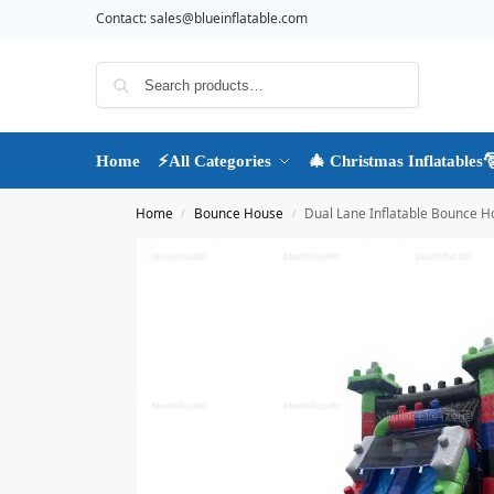
Contact:
sales@blueinflatable.com
Search
Home
⚡All Categories
🎄 Christmas Inflatables
Home
Bounce House
Dual Lane Inflatable Bounce Ho
/
/