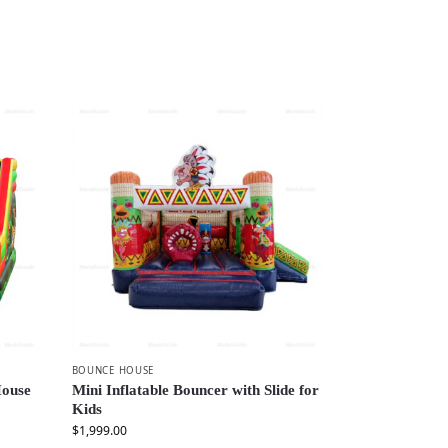
BOUNCE HOUSE
House
Mini Inflatable Bouncer with Slide for
Kids
$
1,999.00