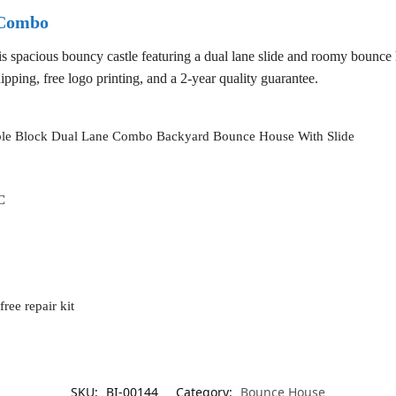
 Combo
s spacious bouncy castle featuring a dual lane slide and roomy bounce 
ipping, free logo printing, and a 2-year quality guarantee.
able Block Dual Lane Combo Backyard Bounce House With Slide
C
ree repair kit
SKU:
BI-00144
Category:
Bounce House