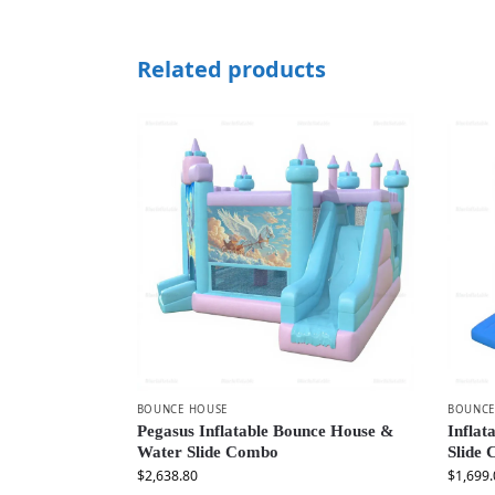
Related products
BOUNCE HOUSE
BOUNCE
Pegasus Inflatable Bounce House &
Inflat
Water Slide Combo
Slide
$
2,638.80
$
1,699.