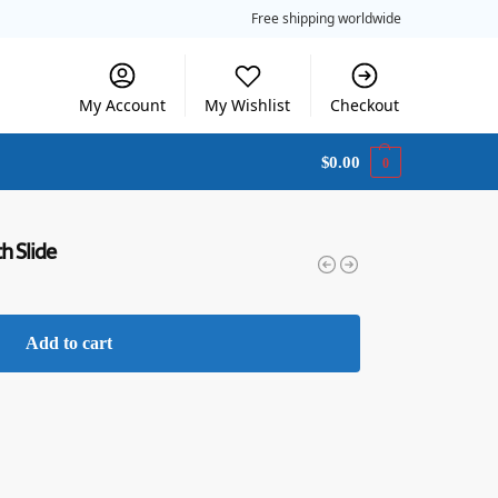
Free shipping worldwide
My Account
My Wishlist
Checkout
$
0.00
0
h Slide
Add to cart