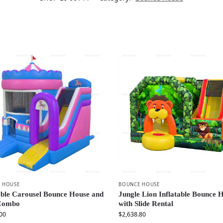
 HOUSE
BOUNCE HOUSE
able Carousel Bounce House and
Jungle Lion Inflatable Bounce 
 Combo
with Slide Rental
00
$
2,638.80