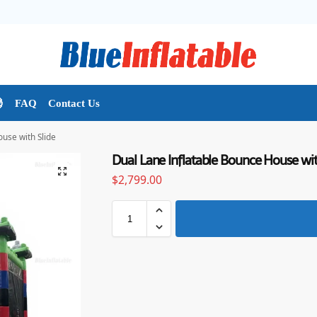

FAQ
Contact Us
use with Slide
Dual Lane Inflatable Bounce House wit
$
2,799.00