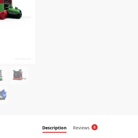
Description
Reviews
0