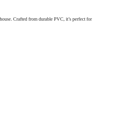
house. Crafted from durable PVC, it’s perfect for