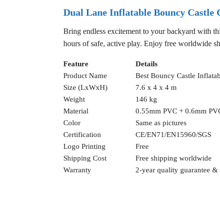
Dual Lane Inflatable Bouncy Castle
Bring endless excitement to your backyard with thi
hours of safe, active play. Enjoy free worldwide sh
Feature
Details
Product Name
Best Bouncy Castle Inflat
Size (LxWxH)
7.6 x 4 x 4 m
Weight
146 kg
Material
0.55mm PVC + 0.6mm PV
Color
Same as pictures
Certification
CE/EN71/EN15960/SGS
Logo Printing
Free
Shipping Cost
Free shipping worldwide
Warranty
2-year quality guarantee & f