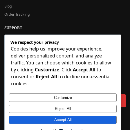
Blog
Order Tracking
SUPPORT
New User Guide
We respect your privacy
Help Center
Cookies help us improve your experience,
Refund Policy
deliver personalized content, and analyze
FAQ
traffic. You can choose which cookies to allow
Order Tracking
by clicking
Customize
. Click
Accept All
to
consent or
Reject All
to decline non-essential
SIGN UP
cookies.
Sign up to our newsletter and receive 5% off your first order!
Customize
Reject All
Copyright © 2018-2025 BlueInflatable.com. 💙 Built with love by
BlueInflatable
.
Accept All