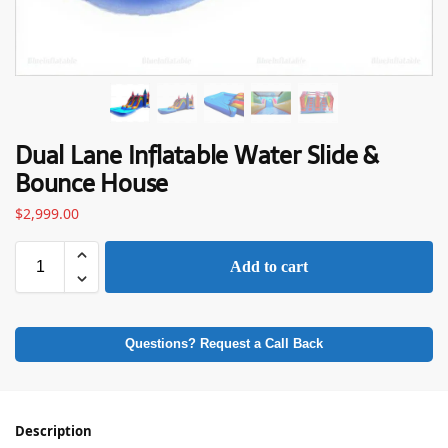
Dual Lane Inflatable Water Slide &
Bounce House
$
2,999.00
Add to cart
Questions? Request a Call Back
Description