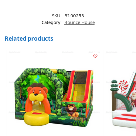
SKU:
BI-00253
Category:
Bounce House
Related products