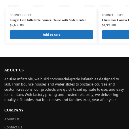
BOUNCE HOUSE
BOUNCE HOUSE
Jungle Lion Inflatable Bounce House with Slide Rental
Christmas Combo In
$
2,638.80
$
1,999.00
Add to cart
ABOUT US
At Blue Inflatable, we build commercial-grade inflatables designed to
last. From bounce houses and water slides to obstacle courses and
custom creations, our products are quick to set up, safe to use, and easy
to maintain. With factory pricing and trusted reliability, we deliver high-
quality inflatables that businesses and families trust, year after year.
COMPANY
About Us
Contact Us