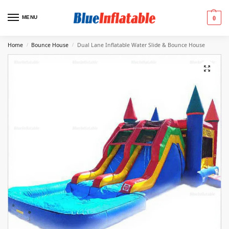
MENU
0
Home
Bounce House
Dual Lane Inflatable Water Slide & Bounce House
/
/