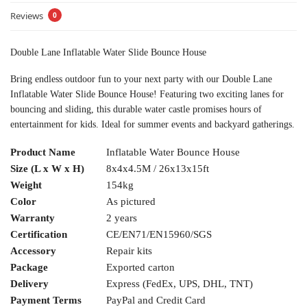
Reviews
0
Double Lane Inflatable Water Slide Bounce House
Bring endless outdoor fun to your next party with our Double Lane
Inflatable Water Slide Bounce House! Featuring two exciting lanes for
bouncing and sliding, this durable water castle promises hours of
entertainment for kids. Ideal for summer events and backyard gatherings.
Product Name
Inflatable Water Bounce House
Size (L x W x H)
8x4x4.5M / 26x13x15ft
Weight
154kg
Color
As pictured
Warranty
2 years
Certification
CE/EN71/EN15960/SGS
Accessory
Repair kits
Package
Exported carton
Delivery
Express (FedEx, UPS, DHL, TNT)
Payment Terms
PayPal and Credit Card