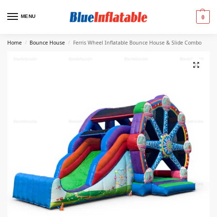
MENU
0
Home
Bounce House
Ferris Wheel Inflatable Bounce House & Slide Combo
/
/