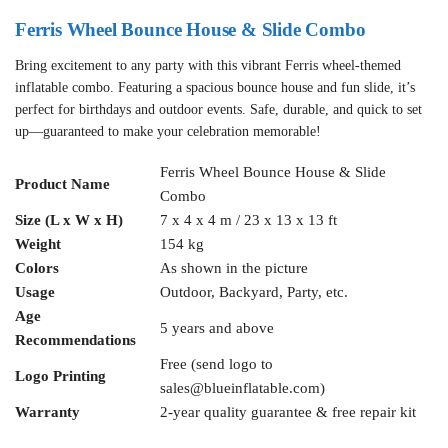
Ferris Wheel Bounce House & Slide Combo
Bring excitement to any party with this vibrant Ferris wheel-themed
inflatable combo. Featuring a spacious bounce house and fun slide, it’s
perfect for birthdays and outdoor events. Safe, durable, and quick to set
up—guaranteed to make your celebration memorable!
Ferris Wheel Bounce House & Slide
Product Name
Combo
Size (L x W x H)
7 x 4 x 4 m / 23 x 13 x 13 ft
Weight
154 kg
Colors
As shown in the picture
Usage
Outdoor, Backyard, Party, etc.
Age
5 years and above
Recommendations
Free (send logo to
Logo Printing
sales@blueinflatable.com
)
Warranty
2-year quality guarantee & free repair kit