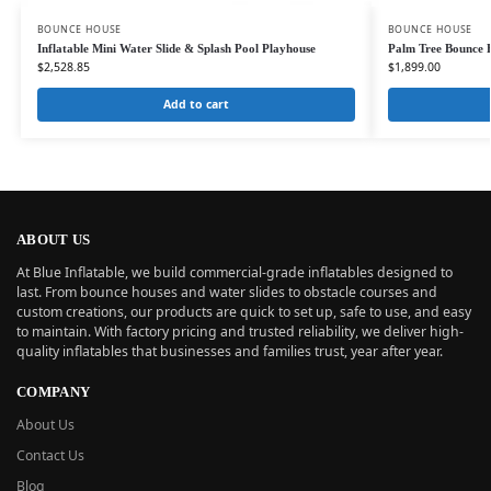
BOUNCE HOUSE
BOUNCE HOUSE
Inflatable Mini Water Slide & Splash Pool Playhouse
Palm Tree Bounce 
$
2,528.85
$
1,899.00
Add to cart
ABOUT US
At Blue Inflatable, we build commercial-grade inflatables designed to
last. From bounce houses and water slides to obstacle courses and
custom creations, our products are quick to set up, safe to use, and easy
to maintain. With factory pricing and trusted reliability, we deliver high-
quality inflatables that businesses and families trust, year after year.
COMPANY
About Us
Contact Us
Blog