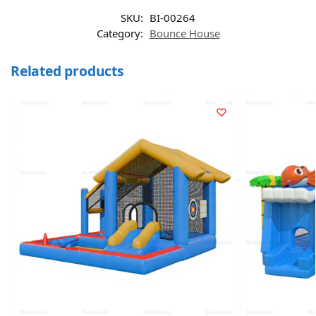
SKU:
BI-00264
Category:
Bounce House
Related products