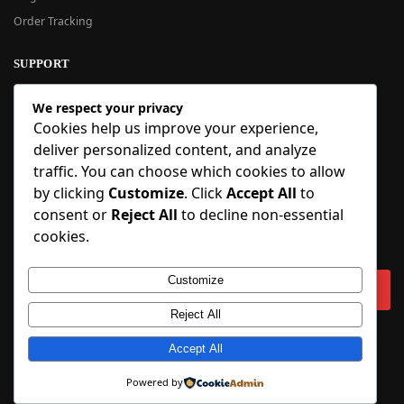
Order Tracking
SUPPORT
New User Guide
We respect your privacy
Help Center
Cookies help us improve your experience,
Refund Policy
deliver personalized content, and analyze
FAQ
traffic. You can choose which cookies to allow
Order Tracking
by clicking
Customize
. Click
Accept All
to
consent or
Reject All
to decline non-essential
SIGN UP
cookies.
Sign up to our newsletter and receive 5% off your first order!
Customize
Reject All
Copyright © 2018-2025 BlueInflatable.com. 💙 Built with love by
Accept All
BlueInflatable
.
Powered by