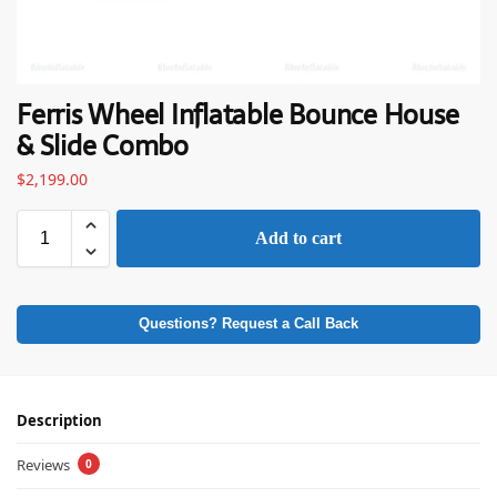
Ferris Wheel Inflatable Bounce House
& Slide Combo
$
2,199.00
Add to cart
Questions? Request a Call Back
Description
Reviews
0