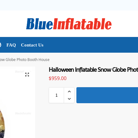

FAQ
Contact Us
now Globe Photo Booth House
Halloween Inflatable Snow Globe Pho
$
959.00