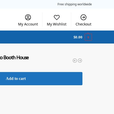
Free shipping worldwide
My Account
My Wishlist
Checkout
$
0.00
0
to Booth House
Add to cart