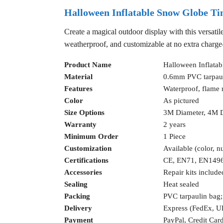
Halloween Inflatable Snow Globe Ti
Create a magical outdoor display with this versatil
weatherproof, and customizable at no extra charg
Product Name
Halloween Inflata
Material
0.6mm PVC tarpau
Features
Waterproof, flame r
Color
As pictured
Size Options
3M Diameter, 4M 
Warranty
2 years
Minimum Order
1 Piece
Customization
Available (color, n
Certifications
CE, EN71, EN149
Accessories
Repair kits include
Sealing
Heat sealed
Packing
PVC tarpaulin bag;
Delivery
Express (FedEx, 
Payment
PayPal, Credit Car