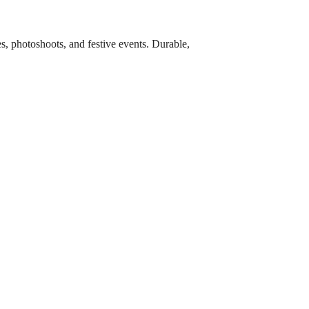
es, photoshoots, and festive events. Durable,