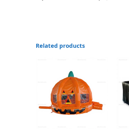
Related products