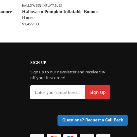
HALLOWEEN INFLATABLES
Bounce
Halloween Pumpkin Inflatable Bounce
House
$
1,499.00
SIGN UP
Sign up to our newsletter and receive 5%
off your first order!
Questions? Request a Call Back