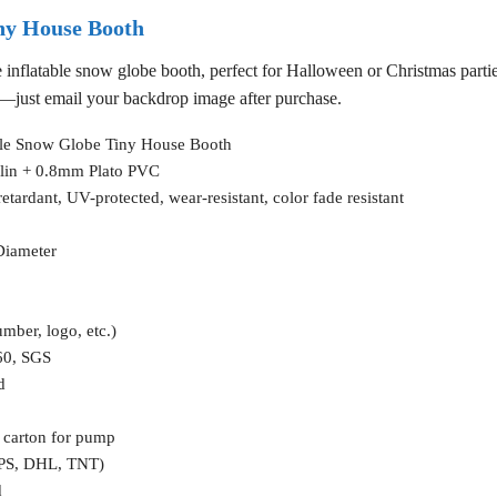
ny House Booth
e inflatable snow globe booth, perfect for Halloween or Christmas parti
e—just email your backdrop image after purchase.
ble Snow Globe Tiny House Booth
lin + 0.8mm Plato PVC
etardant, UV-protected, wear-resistant, color fade resistant
Diameter
umber, logo, etc.)
60, SGS
d
 carton for pump
UPS, DHL, TNT)
d