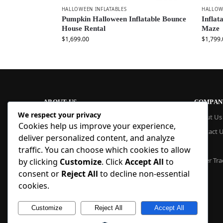
HALLOWEEN INFLATABLES
HALLOW
Pumpkin Halloween Inflatable Bounce
Inflat
House Rental
Maze
$
1,699.00
$
1,799.
ABOUT US
COMPAN
We respect your privacy
At Blue Inflatable, we build commercial-
About Us
Cookies help us improve your experience,
grade inflatables designed to last. From
Contact 
bounce houses and water slides to obstacle
deliver personalized content, and analyze
courses and custom creations, our
Blog
traffic. You can choose which cookies to allow
products are quick to set up, safe to use,
Order Tra
by clicking
Customize
. Click
Accept All
to
and easy to maintain. With factory pricing
consent or
Reject All
to decline non-essential
and trusted reliability, we deliver high-
quality inflatables that businesses and
cookies.
families trust, year after year.
Customize
Reject All
Accept All