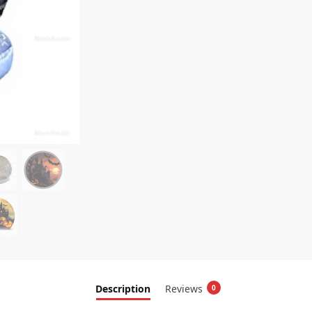
Description
Reviews
0