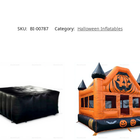
SKU:
BI-00787
Category:
Halloween Inflatables