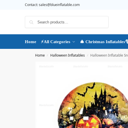
Contact:
sales@blueinflatable.com
Search
Home
⚡All Categories
🎄 Christmas Inflatables
Home
Halloween Inflatables
Halloween Inflatable S
/
/