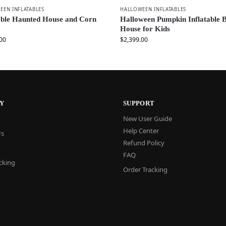
EEN INFLATABLES
HALLOWEEN INFLATABLES
able Haunted House and Corn
Halloween Pumpkin Inflatable 
House for Kids
00
$
2,399.00
Y
SUPPORT
New User Guide
Help Center
Us
Refund Policy
FAQ
cking
Order Tracking