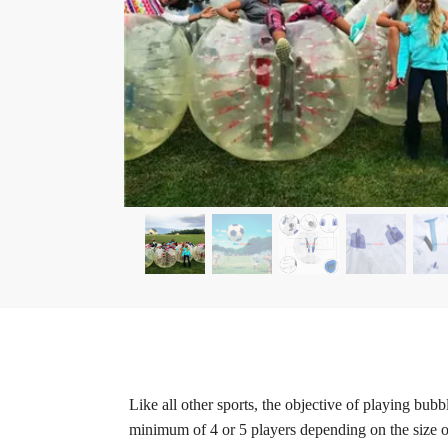
Like all other sports, the objective of playing bub
minimum of 4 or 5 players depending on the size of