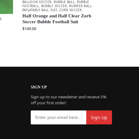
BALLOON SOCCER
,
BUBBLE BALL
,
BUBBLE
FOOTBALL
,
BUBBLE SOCCER
,
BUMPER BALL
,
INFLATABLE BALL SUIT
,
ZORB SOCCER
Half Orange and Half Clear Zorb
E
Soccer Bubble Football Suit
$
149.00
SIGN UP
Sign up to our newsletter and receive 5%
off your first order!