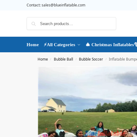
Contact:
sales@blueinflatable.com
Search
Home
⚡All Categories
🎄 Christmas Inflatables
Home
Bubble Ball
Bubble Soccer
Inflatable Bumpe
/
/
/