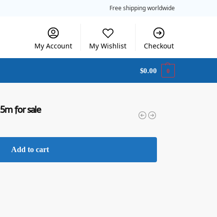
Free shipping worldwide
My Account
My Wishlist
Checkout
$
0.00
0
.5m for sale
Add to cart