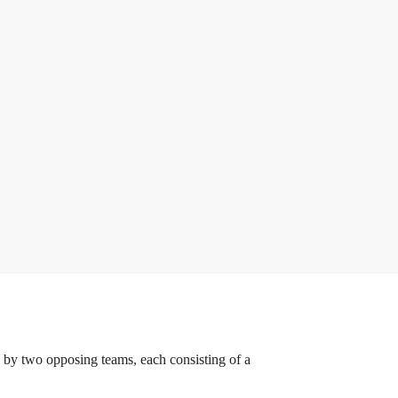
ed by two opposing teams, each consisting of a