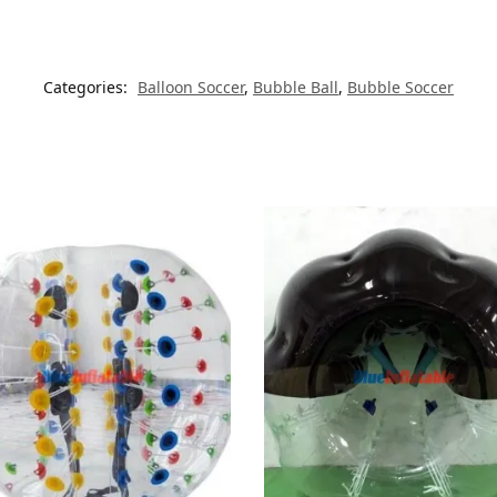
Categories:
Balloon Soccer
,
Bubble Ball
,
Bubble Soccer