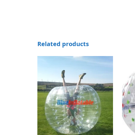
Related products