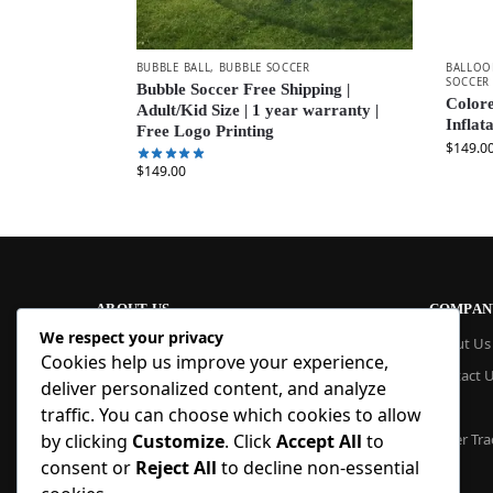
BUBBLE BALL
,
BUBBLE SOCCER
BALLOO
SOCCER
Bubble Soccer Free Shipping |
Colore
Adult/Kid Size | 1 year warranty |
Inflat
Free Logo Printing
$
149.0
$
149.00
ABOUT US
COMPAN
We respect your privacy
At Blue Inflatable, we build commercial-
About Us
Cookies help us improve your experience,
grade inflatables designed to last. From
Contact 
bounce houses and water slides to obstacle
deliver personalized content, and analyze
courses and custom creations, our
Blog
traffic. You can choose which cookies to allow
products are quick to set up, safe to use,
Order Tra
by clicking
Customize
. Click
Accept All
to
and easy to maintain. With factory pricing
consent or
Reject All
to decline non-essential
and trusted reliability, we deliver high-
quality inflatables that businesses and