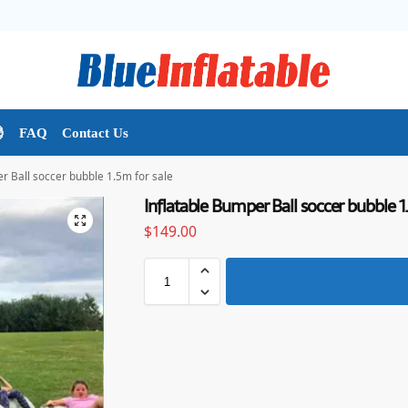

FAQ
Contact Us
r Ball soccer bubble 1.5m for sale
Inflatable Bumper Ball soccer bubble 1
$
149.00