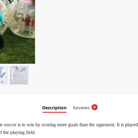
Description
Reviews
0
ble soccer is to win by scoring more goals than the opponent. It is play
 the playing field.