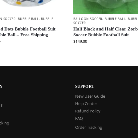
N SOCCER
,
BUBBLE BALL
,
BUBBLE
BALLOON SOCCER
,
BUBBLE BALL
,
BUBBL
SOCCER
d Dots Bubble Football Suit
Half Black and Half Clear Zorb
able Ball – Free Shipping
Soccer Bubble Football Suit
0
$
149.00
Y
SUPPORT
New User Guide
Help Center
Us
Refund Policy
FAQ
cking
Order Tracking