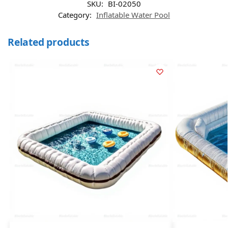
SKU:
BI-02050
Category:
Inflatable Water Pool
Related products