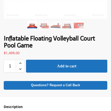
Inflatable Floating Volleyball Court
Pool Game
$
1,499.00
Add to cart
Questions? Request a Call Back
Description