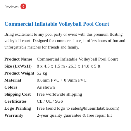
Reviews
0
Commercial Inflatable Volleyball Pool Court
Bring excitement to any pool party or event with this premium floating
volleyball court. Designed for commercial use, it offers hours of fun and
unforgettable matches for friends and family.
Product Name
Commercial Inflatable Volleyball Pool Court
Size (LxWxH)
8 x 4.5 x 1.5 m / 26.3 x 14.8 x 5 ft
Product Weight
52 kg
Material
0.6mm PVC + 0.9mm PVC
Colors
As shown
Shipping Cost
Free worldwide shipping
Certificates
CE / UL / SGS
Logo Printing
Free (send logo to
sales@blueinflatable.com
)
Warranty
2-year quality guarantee & free repair kit