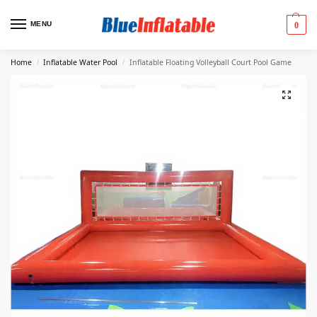
MENU
0
Home
Inflatable Water Pool
Inflatable Floating Volleyball Court Pool Game
/
/