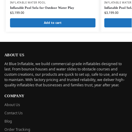
INFLATABLE WATER POOL
INFLATABLE WATER
Inflatable Pool Sofa for Outdoor Water Play
Inflatable Pool So
$
3,199.00
$
3,199.00
Add to cart
ABOUT US
At Blue Inflatable, we build commercial-grade inflatables designed to
last. From bounce houses and water slides to obstacle courses and
custom creations, our products are quick to set up, safe to use, and easy
to maintain. With factory pricing and trusted reliability, we deliver high-
quality inflatables that businesses and families trust, year after year.
COMPANY
About Us
Contact Us
Blog
Order Tracking