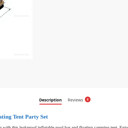
Description
Reviews
0
ting Tent Party Set
n with this leakproof inflatable pool bar and floating camping tent. Enj