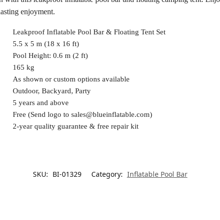
lasting enjoyment.
Leakproof Inflatable Pool Bar & Floating Tent Set
5.5 x 5 m (18 x 16 ft)
Pool Height: 0.6 m (2 ft)
165 kg
As shown or custom options available
Outdoor, Backyard, Party
5 years and above
Free (Send logo to
sales@blueinflatable.com
)
2-year quality guarantee & free repair kit
SKU:
BI-01329
Category:
Inflatable Pool Bar