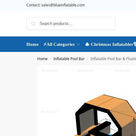
Contact:
sales@blueinflatable.com
Search
Home
⚡All Categories
🎄 Christmas Inflatables
Home
Inflatable Pool Bar
Inflatable Pool Bar & Flo
/
/