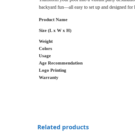
backyard fun—all easy to set up and designed for 
Product Name
Size (L x W x H)
Weight
Colors
Usage
Age Recommendation
Logo Printing
Warranty
Related products