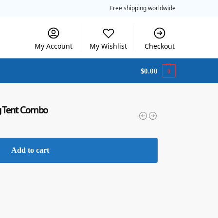
Free shipping worldwide
My Account
My Wishlist
Checkout
$
0.00
0
ng Tent Combo
Add to cart