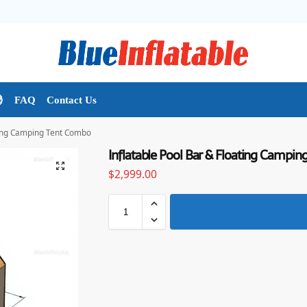

FAQ
Contact Us
ating Camping Tent Combo
Inflatable Pool Bar & Floating Campi
$
2,999.00