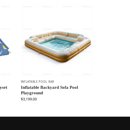
INFLATABLE POOL BAR
yset
Inflatable Backyard Sofa Pool
Playground
$
3,199.00