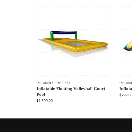
INFLATABLE POOL BAR
INFLATA
Inflatable Floating Volleyball Court
Inflat
Pool
$
799.0
$
1,399.00