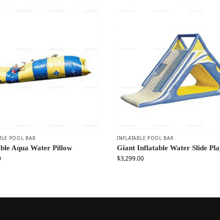
BLE POOL BAR
INFLATABLE POOL BAR
able Aqua Water Pillow
Giant Inflatable Water Slide Pla
0
$
3,299.00