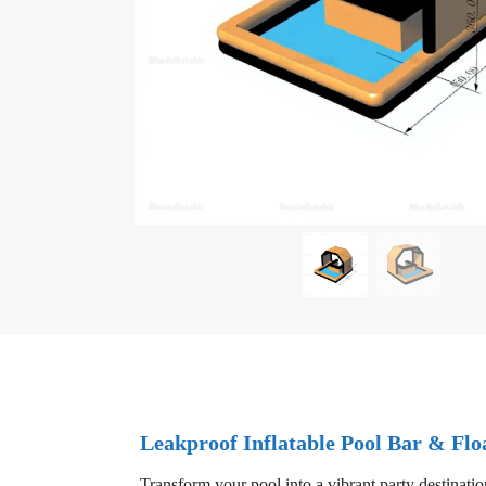
Leakproof Inflatable Pool Bar & Floa
Transform your pool into a vibrant party destinatio