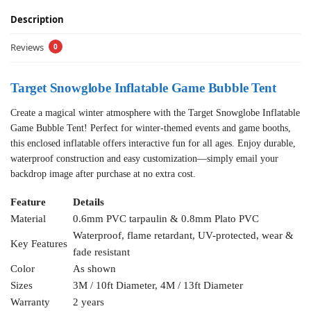
Description
Reviews
0
Target Snowglobe Inflatable Game Bubble Tent
Create a magical winter atmosphere with the Target Snowglobe Inflatable
Game Bubble Tent! Perfect for winter-themed events and game booths,
this enclosed inflatable offers interactive fun for all ages. Enjoy durable,
waterproof construction and easy customization—simply email your
backdrop image after purchase at no extra cost.
Feature
Details
Material
0.6mm PVC tarpaulin & 0.8mm Plato PVC
Waterproof, flame retardant, UV-protected, wear &
Key Features
fade resistant
Color
As shown
Sizes
3M / 10ft Diameter, 4M / 13ft Diameter
Warranty
2 years