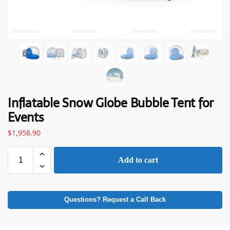
Inflatable Snow Globe Bubble Tent for
Events
$
1,958.90
Add to cart
Questions? Request a Call Back