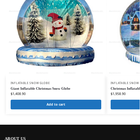
INFLATABLE SNOW GLOBE
INFLATABLE SNOW
Giant Inflatable Christmas Snow Globe
Christmas Inflatab
$
1,408.90
$
1,958.90
Add to cart
ABOUT US