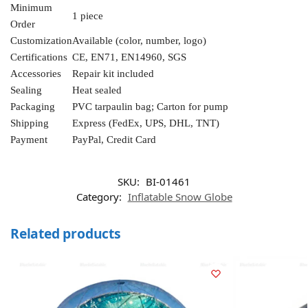
Minimum
1 piece
Order
Customization
Available (color, number, logo)
Certifications
CE, EN71, EN14960, SGS
Accessories
Repair kit included
Sealing
Heat sealed
Packaging
PVC tarpaulin bag; Carton for pump
Shipping
Express (FedEx, UPS, DHL, TNT)
Payment
PayPal, Credit Card
SKU:
BI-01461
Category:
Inflatable Snow Globe
Related products