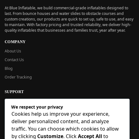
At Blue Inflatable, we build commercial-grade inflatables designed to
last. From bounce houses and water slides to obstacle courses and
custom creations, our products are quick to set up, safe to use, and easy
to maintain. With factory pricing and trusted reliability, we deliver high-
quality inflatables that businesses and families trust, year after year.
COMPANY
About Us
Contact Us
Blog
Order Tracking
SUPPORT
New User Guide
We respect your privacy
Help Center
Cookies help us improve your experience,
Refund Policy
deliver personalized content, and analyze
FAQ
traffic. You can choose which cookies to allow
Order Tracking
by clicking
Customize
. Click
Accept All
to