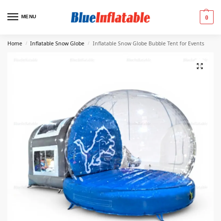
MENU
0
Home
Inflatable Snow Globe
Inflatable Snow Globe Bubble Tent for Events
/
/