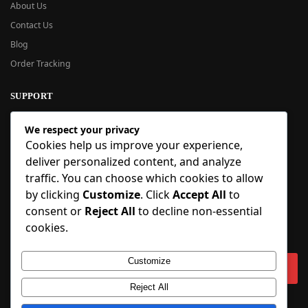
About Us
Contact Us
Blog
Order Tracking
SUPPORT
New User Guide
We respect your privacy
Help Center
Cookies help us improve your experience,
Refund Policy
deliver personalized content, and analyze
FAQ
traffic. You can choose which cookies to allow
Order Tracking
by clicking
Customize
. Click
Accept All
to
consent or
Reject All
to decline non-essential
SIGN UP
cookies.
Sign up to our newsletter and receive 5% off your first order!
Customize
Reject All
Copyright © 2018-2025 BlueInflatable.com. 💙 Built with love by