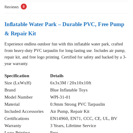
Reviews
0
Inflatable Water Park – Durable PVC, Free Pump
& Repair Kit
Experience endless outdoor fun with this inflatable water park, crafted
from heavy-duty PVC tarpaulin for long-lasting use. Includes air pump,
repair kit, and free logo printing. Certified for safety and backed by a 3-
year warranty.
Specification
Details
Size (LxWxH)
6x3x3M / 20x10x10ft
Brand
Blue Inflatable Toys
Model Number
WPI-31-01
Material
0.9mm Strong PVC Tarpaulin
Included Accessories
Air Pump, Repair Kit
Certifications
EN14960, EN71, CCC, CE, UL, BV
Warranty
3 Years, Lifetime Service
Logo Printing
Free