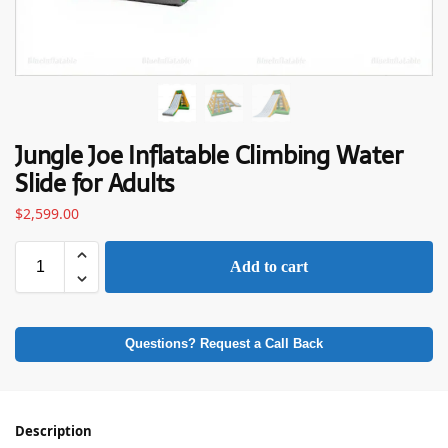
Jungle Joe Inflatable Climbing Water
Slide for Adults
$
2,599.00
Add to cart
Questions? Request a Call Back
Description