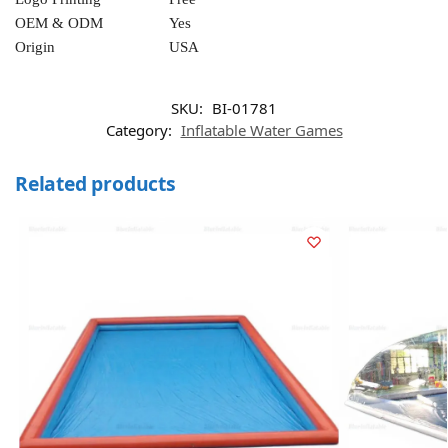
OEM & ODM
Yes
Origin
USA
SKU:
BI-01781
Category:
Inflatable Water Games
Related products