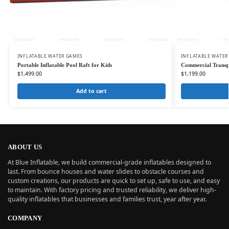
INFLATABLE WATER GAMES
INFLATABLE WATER
Portable Inflatable Pool Raft for Kids
Commercial Transp
$
1,499.00
$
1,199.00
Add to cart
ABOUT US
At Blue Inflatable, we build commercial-grade inflatables designed to
last. From bounce houses and water slides to obstacle courses and
custom creations, our products are quick to set up, safe to use, and easy
to maintain. With factory pricing and trusted reliability, we deliver high-
quality inflatables that businesses and families trust, year after year.
COMPANY