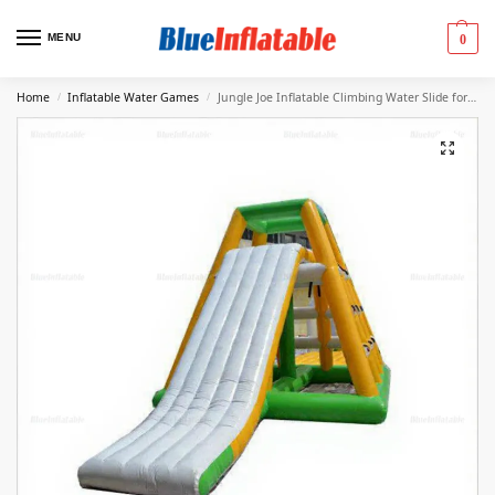
MENU
0
Home
Inflatable Water Games
Jungle Joe Inflatable Climbing Water Slide for Adults
/
/