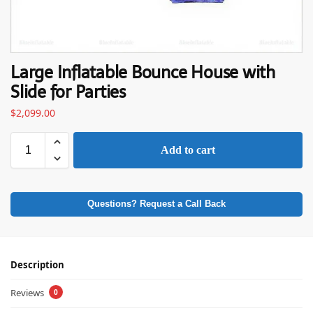
Large Inflatable Bounce House with
Slide for Parties
$
2,099.00
Add to cart
Questions? Request a Call Back
Description
Reviews
0