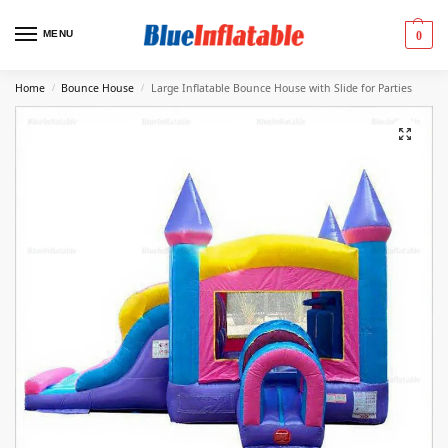
MENU
0
Home
Bounce House
Large Inflatable Bounce House with Slide for Parties
/
/