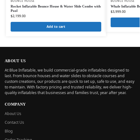
BOUNCE HOUSE
BOUNCE HOUSE
Rocket Inflatable Bounce House & Water Slide Combo with
Whale Inflatable Bo
Pool
$
3,999.00
$
2,199.00
Add to cart
ABOUT US
At Blue Inflatable, we build commercial-grade inflatables designed to
last. From bounce houses and water slides to obstacle courses and
custom creations, our products are quick to set up, safe to use, and easy
to maintain. With factory pricing and trusted reliability, we deliver high-
quality inflatables that businesses and families trust, year after year.
COMPANY
About Us
Contact Us
Blog
Order Tracking