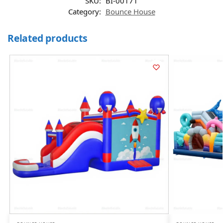
SKU:
BI-00171
Category:
Bounce House
Related products