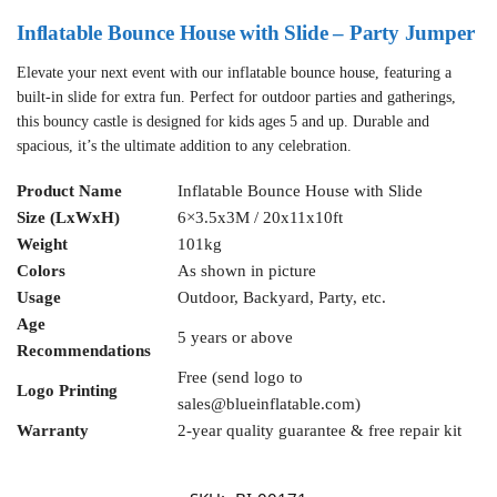
Inflatable Bounce House with Slide – Party Jumper
Elevate your next event with our inflatable bounce house, featuring a
built-in slide for extra fun. Perfect for outdoor parties and gatherings,
this bouncy castle is designed for kids ages 5 and up. Durable and
spacious, it’s the ultimate addition to any celebration.
Product Name
Inflatable Bounce House with Slide
Size (LxWxH)
6×3.5x3M / 20x11x10ft
Weight
101kg
Colors
As shown in picture
Usage
Outdoor, Backyard, Party, etc.
Age
5 years or above
Recommendations
Free (send logo to
Logo Printing
sales@blueinflatable.com
)
Warranty
2-year quality guarantee & free repair kit