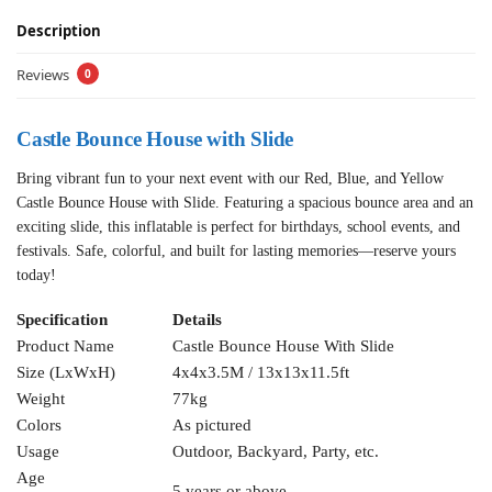
Description
Reviews
0
Castle Bounce House with Slide
Bring vibrant fun to your next event with our Red, Blue, and Yellow
Castle Bounce House with Slide. Featuring a spacious bounce area and an
exciting slide, this inflatable is perfect for birthdays, school events, and
festivals. Safe, colorful, and built for lasting memories—reserve yours
today!
Specification
Details
Product Name
Castle Bounce House With Slide
Size (LxWxH)
4x4x3.5M / 13x13x11.5ft
Weight
77kg
Colors
As pictured
Usage
Outdoor, Backyard, Party, etc.
Age
5 years or above