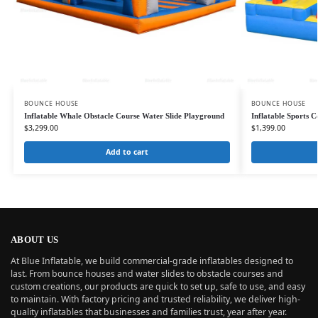
BOUNCE HOUSE
BOUNCE HOUSE
Inflatable Whale Obstacle Course Water Slide Playground
Inflatable Sports 
$
3,299.00
$
1,399.00
Add to cart
ABOUT US
At Blue Inflatable, we build commercial-grade inflatables designed to
last. From bounce houses and water slides to obstacle courses and
custom creations, our products are quick to set up, safe to use, and easy
to maintain. With factory pricing and trusted reliability, we deliver high-
quality inflatables that businesses and families trust, year after year.