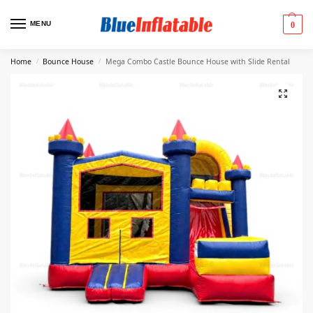
MENU
0
Home
Bounce House
Mega Combo Castle Bounce House with Slide Rental
/
/