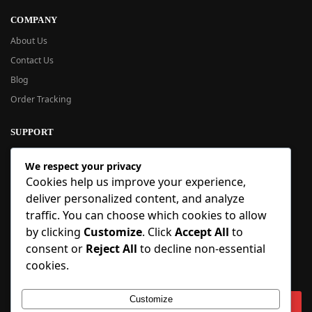
COMPANY
About Us
Contact Us
Blog
Order Tracking
SUPPORT
New User Guide
We respect your privacy
Help Center
Cookies help us improve your experience,
Refund Policy
deliver personalized content, and analyze
FAQ
traffic. You can choose which cookies to allow
Order Tracking
by clicking
Customize
. Click
Accept All
to
consent or
Reject All
to decline non-essential
SIGN UP
cookies.
Sign up to our newsletter and receive 5% off your first order!
Customize