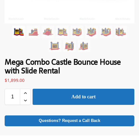
Mega Combo Castle Bounce House
with Slide Rental
$
1,899.00
Add to cart
Questions? Request a Call Back