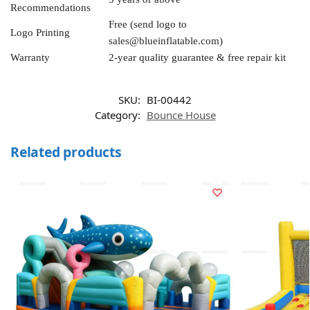
Recommendations
Free (send logo to
Logo Printing
sales@blueinflatable.com
)
Warranty
2-year quality guarantee & free repair kit
SKU:
BI-00442
Category:
Bounce House
Related products