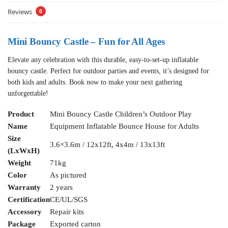
Reviews
0
Mini Bouncy Castle – Fun for All Ages
Elevate any celebration with this durable, easy-to-set-up inflatable
bouncy castle. Perfect for outdoor parties and events, it’s designed for
both kids and adults. Book now to make your next gathering
unforgettable!
Product
Mini Bouncy Castle Children’s Outdoor Play
Name
Equipment Inflatable Bounce House for Adults
Size
3.6×3.6m / 12x12ft, 4x4m / 13x13ft
(LxWxH)
Weight
71kg
Color
As pictured
Warranty
2 years
Certification
CE/UL/SGS
Accessory
Repair kits
Package
Exported carton