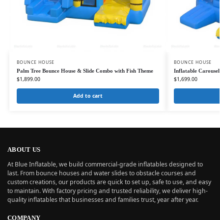
BOUNCE HOUSE
BOUNCE HOUSE
Palm Tree Bounce House & Slide Combo with Fish Theme
Inflatable Carouse
$
1,899.00
$
1,699.00
Add to cart
ABOUT US
At Blue Inflatable, we build commercial-grade inflatables designed to
last. From bounce houses and water slides to obstacle courses and
custom creations, our products are quick to set up, safe to use, and easy
to maintain. With factory pricing and trusted reliability, we deliver high-
quality inflatables that businesses and families trust, year after year.
COMPANY