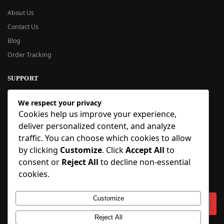
About Us
Contact Us
Blog
Order Tracking
SUPPORT
New User Guide
We respect your privacy
Help Center
Cookies help us improve your experience,
Refund Policy
deliver personalized content, and analyze
FAQ
traffic. You can choose which cookies to allow
Order Tracking
by clicking
Customize
. Click
Accept All
to
consent or
Reject All
to decline non-essential
SIGN UP
cookies.
Sign up to our newsletter and receive 5% off your first order!
Customize
Reject All