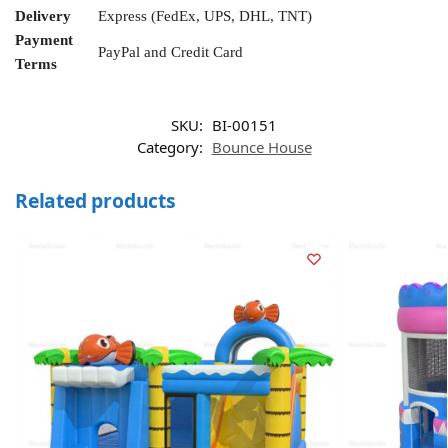
Delivery
Express (FedEx, UPS, DHL, TNT)
Payment
PayPal and Credit Card
Terms
SKU:
BI-00151
Category:
Bounce House
Related products