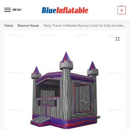
MENU
0
Home
Bounce House
Party Theme Inflatable Bouncy Castle for Kids and Adults
/
/