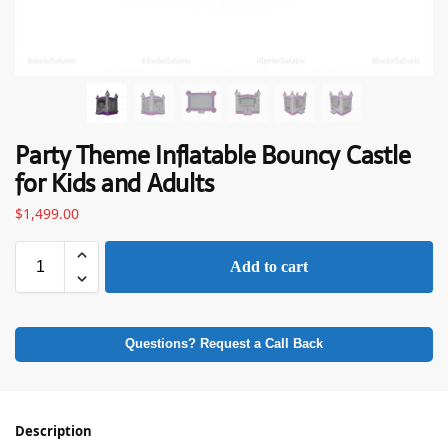
Party Theme Inflatable Bouncy Castle
for Kids and Adults
$
1,499.00
Add to cart
Questions? Request a Call Back
Description