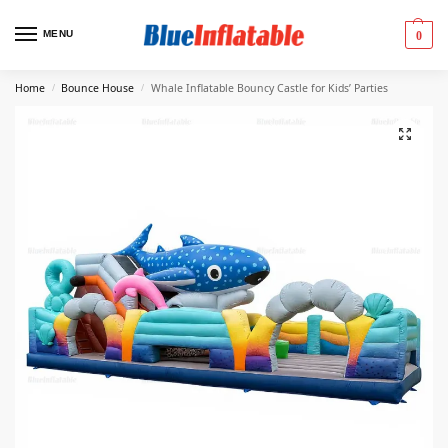
MENU
0
Home
Bounce House
Whale Inflatable Bouncy Castle for Kids’ Parties
/
/