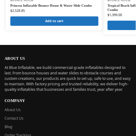
BOUNCE HOUSE
BOUNCE HOUSE
Princess Inflatable Bounce House & Water Slide Combo
Tropical Beach Inf
Combo
$
2,528.85
$
1,399.00
Add to cart
ABOUT US
At Blue Inflatable, we build commercial-grade inflatables designed to
last. From bounce houses and water slides to obstacle courses and
custom creations, our products are quick to set up, safe to use, and easy
to maintain. With factory pricing and trusted reliability, we deliver high-
quality inflatables that businesses and families trust, year after year.
COMPANY
About Us
Contact Us
Blog
Order Tracking