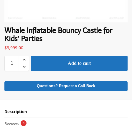
Whale Inflatable Bouncy Castle for
Kids’ Parties
$
3,999.00
Add to cart
Questions? Request a Call Back
Description
Reviews
0