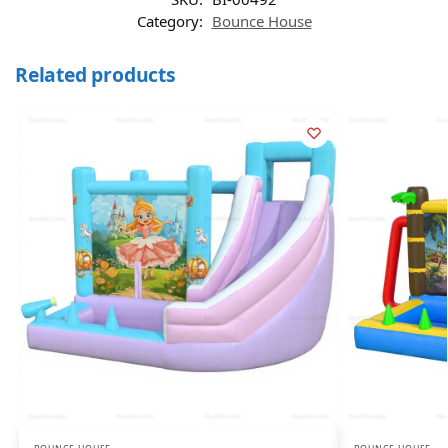
Category:
Bounce House
Related products