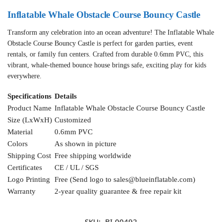
Inflatable Whale Obstacle Course Bouncy Castle
Transform any celebration into an ocean adventure! The Inflatable Whale
Obstacle Course Bouncy Castle is perfect for garden parties, event
rentals, or family fun centers. Crafted from durable 0.6mm PVC, this
vibrant, whale-themed bounce house brings safe, exciting play for kids
everywhere.
Specifications
Details
Product Name
Inflatable Whale Obstacle Course Bouncy Castle
Size (LxWxH)
Customized
Material
0.6mm PVC
Colors
As shown in picture
Shipping Cost
Free shipping worldwide
Certificates
CE / UL / SGS
Logo Printing
Free (Send logo to
sales@blueinflatable.com
)
Warranty
2-year quality guarantee & free repair kit
SKU:
BI-00492