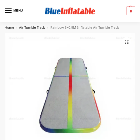
MENU
0
Home
Air Tumble Track
Rainbow 3×0.9M Inflatable Air Tumble Track
/
/