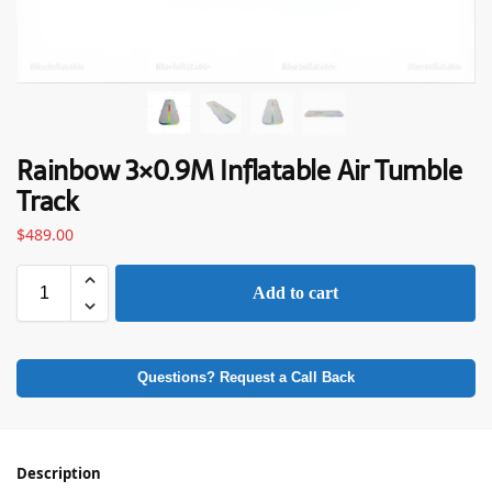
Rainbow 3×0.9M Inflatable Air Tumble
Track
$
489.00
Add to cart
Questions? Request a Call Back
Description