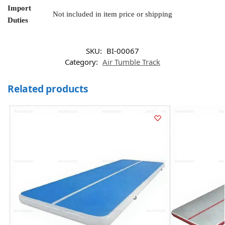
Import
Not included in item price or shipping
Duties
SKU:
BI-00067
Category:
Air Tumble Track
Related products