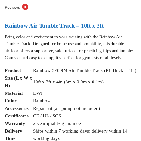
Reviews
0
Rainbow Air Tumble Track – 10ft x 3ft
Bring color and excitement to your training with the Rainbow Air
Tumble Track. Designed for home use and portability, this durable
airfloor offers a supportive, safe surface for practicing flips and tumbles.
Compact and easy to set up, it’s perfect for gymnasts of all levels.
Product
Rainbow 3×0.9M Air Tumble Track (P1 Thick – 4in)
Size (L x W x
10ft x 3ft x 4in (3m x 0.9m x 0.1m)
H)
Material
DWF
Color
Rainbow
Accessories
Repair kit (air pump not included)
Certificates
CE / UL / SGS
Warranty
2-year quality guarantee
Delivery
Ships within 7 working days; delivery within 14
Time
working days