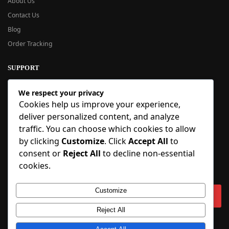
About Us
Contact Us
Blog
Order Tracking
SUPPORT
New User Guide
We respect your privacy
Help Center
Cookies help us improve your experience,
Refund Policy
deliver personalized content, and analyze
FAQ
traffic. You can choose which cookies to allow
Order Tracking
by clicking
Customize
. Click
Accept All
to
consent or
Reject All
to decline non-essential
SIGN UP
cookies.
Sign up to our newsletter and receive 5% off your first order!
Customize
Reject All
Copyright © 2018-2025 BlueInflatable.com. 💙 Built with love by