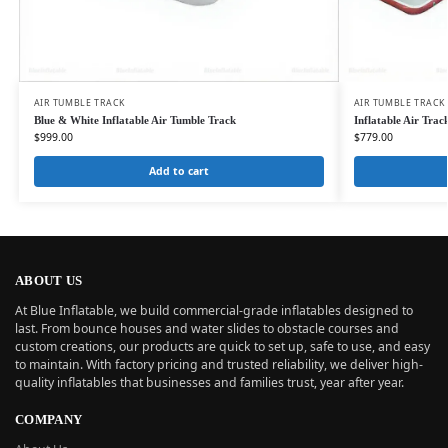
AIR TUMBLE TRACK
AIR TUMBLE TRACK
Blue & White Inflatable Air Tumble Track
Inflatable Air Tra
$
999.00
$
779.00
Add to cart
ABOUT US
At Blue Inflatable, we build commercial-grade inflatables designed to
last. From bounce houses and water slides to obstacle courses and
custom creations, our products are quick to set up, safe to use, and easy
to maintain. With factory pricing and trusted reliability, we deliver high-
quality inflatables that businesses and families trust, year after year.
COMPANY