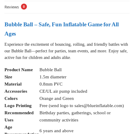
Reviews
0
Bubble Ball – Safe, Fun Inflatable Game for All
Ages
Experience the excitement of bouncing, rolling, and friendly battles with
our Bubble Ball—perfect for parties, team events, and more. Enjoy safe,
active fun for children and adults alike.
Product Name
Bubble Ball
Size
1.5m diameter
Material
0.8mm PVC
Accessories
CE/UL air pump included
Colors
Orange and Green
Logo Printing
Free (send logo to
sales@blueinflatable.com
)
Recommended
Birthday parties, gatherings, school or
Uses
community activities
Age
6 years and above