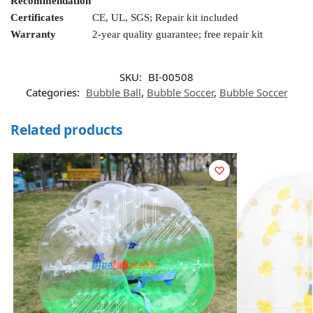
Recommendation
Certificates
CE, UL, SGS; Repair kit included
Warranty
2-year quality guarantee; free repair kit
SKU:
BI-00508
Categories:
Bubble Ball
,
Bubble Soccer
,
Bubble Soccer
Related products