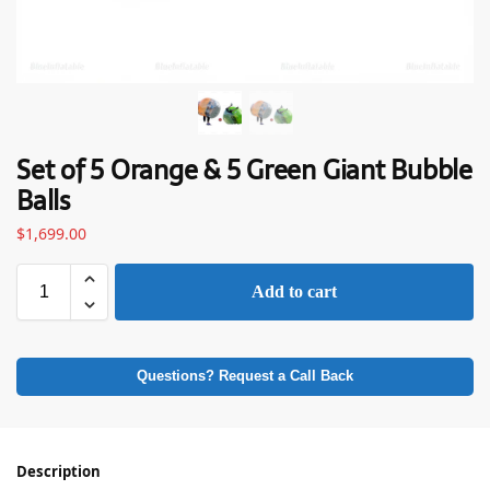
Set of 5 Orange & 5 Green Giant Bubble
Balls
$
1,699.00
Add to cart
Questions? Request a Call Back
Description