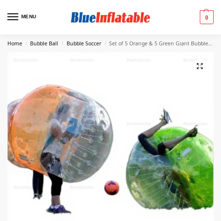
MENU
0
Home
Bubble Ball
Bubble Soccer
Set of 5 Orange & 5 Green Giant Bubble Balls
/
/
/