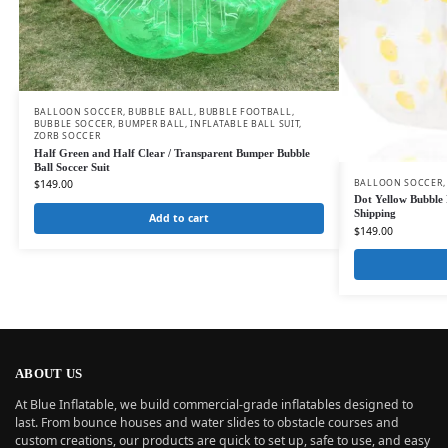
BALLOON SOCCER
,
BUBBLE BALL
,
BUBBLE FOOTBALL
,
BUBBLE SOCCER
,
BUMPER BALL
,
INFLATABLE BALL SUIT
,
ZORB SOCCER
Half Green and Half Clear / Transparent Bumper Bubble
Ball Soccer Suit
BALLOON SOCCER
,
$
149.00
Dot Yellow Bubble F
Shipping
Add to cart
$
149.00
ABOUT US
At Blue Inflatable, we build commercial-grade inflatables designed to
last. From bounce houses and water slides to obstacle courses and
custom creations, our products are quick to set up, safe to use, and easy