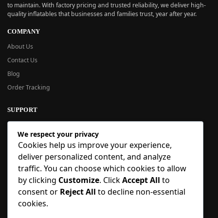
to maintain. With factory pricing and trusted reliability, we deliver high-
quality inflatables that businesses and families trust, year after year.
COMPANY
About Us
Contact Us
Blog
Order Tracking
SUPPORT
New User Guide
We respect your privacy
Help Center
Cookies help us improve your experience,
Refund Policy
deliver personalized content, and analyze
FAQ
traffic. You can choose which cookies to allow
Order Tracking
by clicking
Customize
. Click
Accept All
to
consent or
Reject All
to decline non-essential
SIGN UP
cookies.
Sign up to our newsletter and receive 5% off your first order!