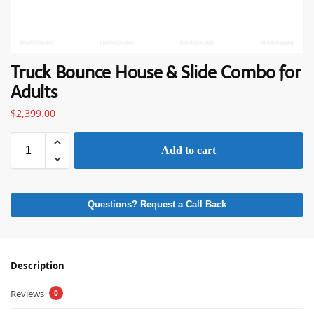
Truck Bounce House & Slide Combo for
Adults
$
2,399.00
Add to cart
Questions? Request a Call Back
Description
Reviews
0