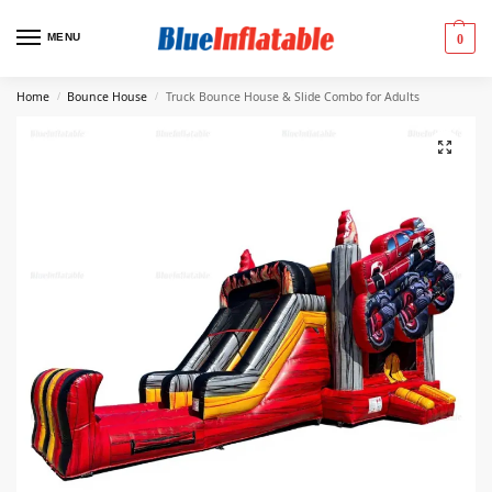
MENU
0
Home
Bounce House
Truck Bounce House & Slide Combo for Adults
/
/