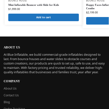
BOUNCE HOUSE
BOUNCE HOUSE
Mini Inflatable Bouncer with Slide for Kids
Happy Faces Inflat
Combo
$
1,999.00
$
2,199.00
Add to cart
ABOUT US
At Blue Inflatable, we build commercial-grade inflatables designed to
last. From bounce houses and water slides to obstacle courses and
custom creations, our products are quick to set up, safe to use, and easy
to maintain. With factory pricing and trusted reliability, we deliver high-
quality inflatables that businesses and families trust, year after year.
COMPANY
About Us
Contact Us
Blog
Order Tracking