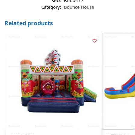
SKU:
BI-00477
Category:
Bounce House
Related products