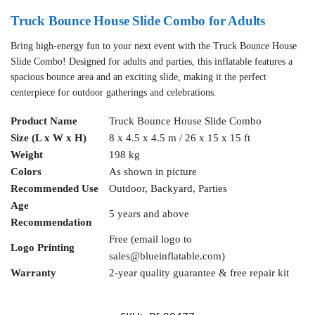
Truck Bounce House Slide Combo for Adults
Bring high-energy fun to your next event with the Truck Bounce House
Slide Combo! Designed for adults and parties, this inflatable features a
spacious bounce area and an exciting slide, making it the perfect
centerpiece for outdoor gatherings and celebrations.
Product Name
Truck Bounce House Slide Combo
Size (L x W x H)
8 x 4.5 x 4.5 m / 26 x 15 x 15 ft
Weight
198 kg
Colors
As shown in picture
Recommended Use
Outdoor, Backyard, Parties
Age
5 years and above
Recommendation
Free (email logo to
Logo Printing
sales@blueinflatable.com
)
Warranty
2-year quality guarantee & free repair kit