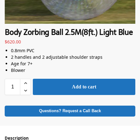
Body Zorbing Ball 2.5M(8ft.) Light Blue
$
620.00
0.8mm PVC
2 handles and 2 adjustable shoulder straps
Age for 7+
Blower
Add to cart
Questions? Request a Call Back
Description