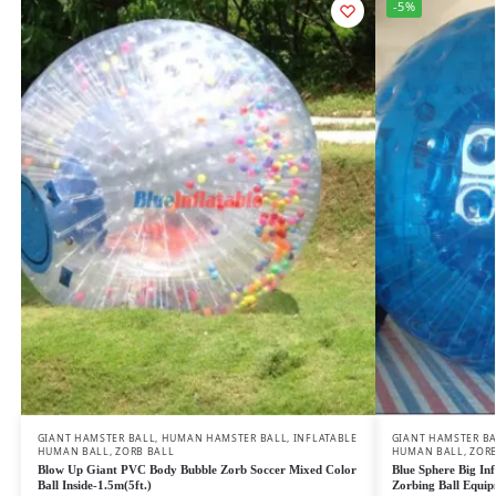
-5%
GIANT HAMSTER BALL
,
HUMAN HAMSTER BALL
,
INFLATABLE
GIANT HAMSTER B
HUMAN BALL
,
ZORB BALL
HUMAN BALL
,
ZORB
Blow Up Giant PVC Body Bubble Zorb Soccer Mixed Color
Blue Sphere Big In
Ball Inside-1.5m(5ft.)
Zorbing Ball Equi