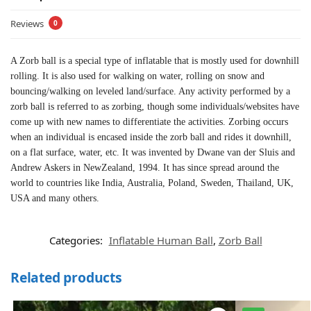
Reviews
0
A Zorb ball is a special type of inflatable that is mostly used for downhill
rolling. It is also used for walking on water, rolling on snow and
bouncing/walking on leveled land/surface. Any activity performed by a
zorb ball is referred to as zorbing, though some individuals/websites have
come up with new names to differentiate the activities. Zorbing occurs
when an individual is encased inside the zorb ball and rides it downhill,
on a flat surface, water, etc. It was invented by Dwane van der Sluis and
Andrew Askers in NewZealand, 1994. It has since spread around the
world to countries like India, Australia, Poland, Sweden, Thailand, UK,
USA and many others.
Categories:
Inflatable Human Ball
,
Zorb Ball
Related products