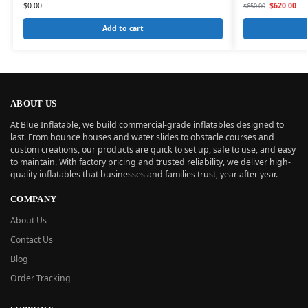
$
0.00
$
620.00
$
650.00
Add to cart
ABOUT US
At Blue Inflatable, we build commercial-grade inflatables designed to
last. From bounce houses and water slides to obstacle courses and
custom creations, our products are quick to set up, safe to use, and easy
to maintain. With factory pricing and trusted reliability, we deliver high-
quality inflatables that businesses and families trust, year after year.
COMPANY
About Us
Contact Us
Blog
Order Tracking