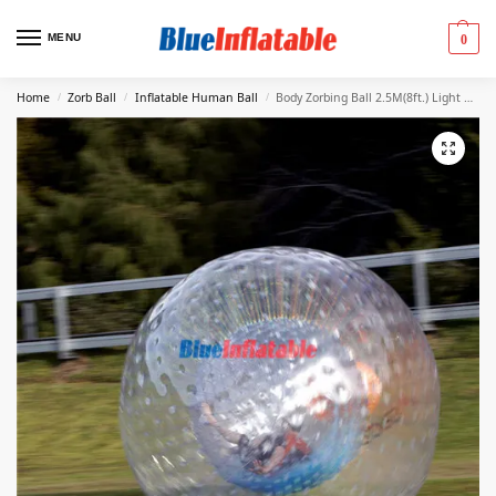
MENU
0
Home
Zorb Ball
Inflatable Human Ball
Body Zorbing Ball 2.5M(8ft.) Light Blue
/
/
/