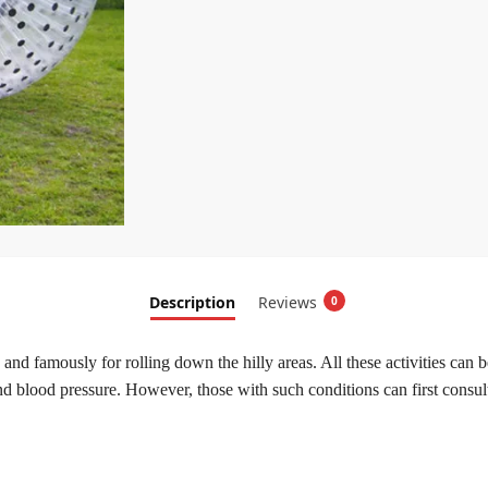
Description
Reviews
0
 and famously for rolling down the hilly areas. All these activities can
nd blood pressure. However, those with such conditions can first consult 