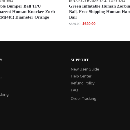
ORB BALL
INFLATABLE HUMAN BALL
,
ZORB BALL
able Bumper Ball TPU
Green Inflatable Human Zorbi
parent Human Knocker Zorb
Ball, Free Shipping Human Ha
2M(4ft.) Diameter Orange
Ball
$
620.00
$
650.00
Y
SUPPORT
New User Guide
Help Center
Us
Refund Policy
FAQ
cking
Order Tracking