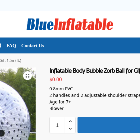

FAQ
Contact Us
ift 1.5m(ft.)
Inflatable Body Bubble Zorb Ball for Gif
$
0.00
0.8mm PVC
2 handles and 2 adjustable shoulder strap
Age for 7+
Blower