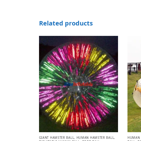
Related products
GIANT HAMSTER BALL
,
HUMAN HAMSTER BALL
,
HUMAN 