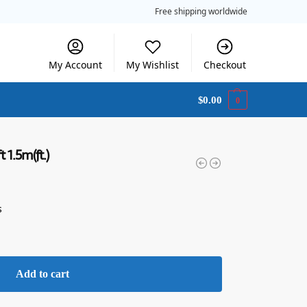
Free shipping worldwide
My Account
My Wishlist
Checkout
$
0.00
0
t 1.5m(ft.)
s
Add to cart