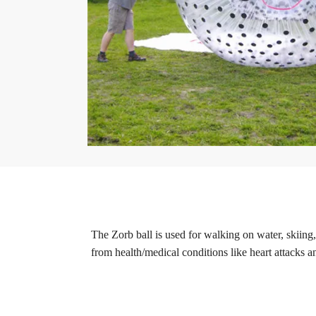
The Zorb ball is used for walking on water, skiing,
from health/medical conditions like heart attacks a