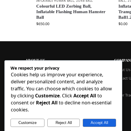
INFLATABLE HUMAN BALL
,
ZORB BALL
BALL
,
Z
Colourful LED Zorbing Ball,
Inflat
Inflatable Flashing Human Hamster
Trans
Ball
Ball1.
$
650.00
$
0.00
ABOUT US
COMPAN
We respect your privacy
At Blue Inflatable, we build commercial-
About Us
Cookies help us improve your experience,
grade inflatables designed to last. From
Contact 
bounce houses and water slides to obstacle
deliver personalized content, and analyze
courses and custom creations, our
Blog
traffic. You can choose which cookies to allow
products are quick to set up, safe to use,
by clicking
Customize
. Click
Accept All
to
Order Tra
and easy to maintain. With factory pricing
consent or
Reject All
to decline non-essential
and trusted reliability, we deliver high-
quality inflatables that businesses and
cookies.
families trust, year after year.
Customize
Reject All
Accept All