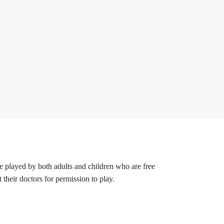
 be played by both adults and children who are free
their doctors for permission to play.