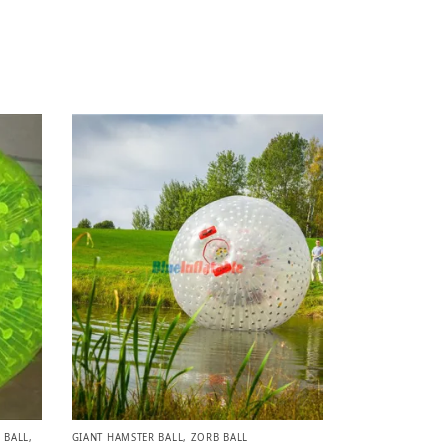
 BALL
,
GIANT HAMSTER BALL
,
ZORB BALL