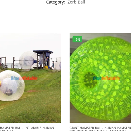
Category:
Zorb Ball
-5%
HAMSTER BALL
,
INFLATABLE HUMAN
GIANT HAMSTER BALL
,
HUMAN HAMSTER