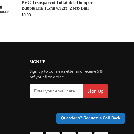
PVC Trsnsparent Inflatable Bumper
ng
Bubble Dia 1.5m(4.92ft) Zorb Ball
mster
$
0.00
SIGN UP
Sign up to our newsletter and receive 5%
off your first order!
Questions? Request a Call Back