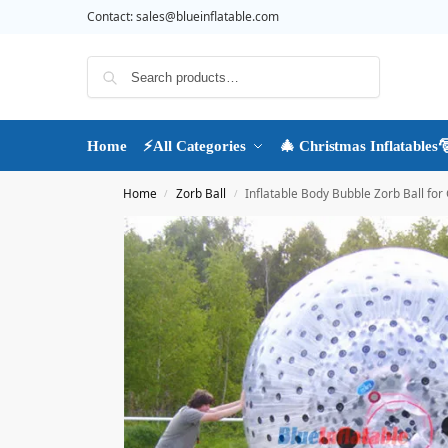
Contact:
sales@blueinflatable.com
Search
Home
⚡All Categories
🎄 Christmas Inflatables
Home
Zorb Ball
Inflatable Body Bubble Zorb Ball for G
/
/