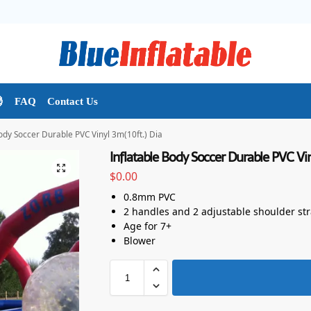

FAQ
Contact Us
Body Soccer Durable PVC Vinyl 3m(10ft.) Dia
Inflatable Body Soccer Durable PVC Vin
$
0.00
0.8mm PVC
2 handles and 2 adjustable shoulder st
Age for 7+
Blower