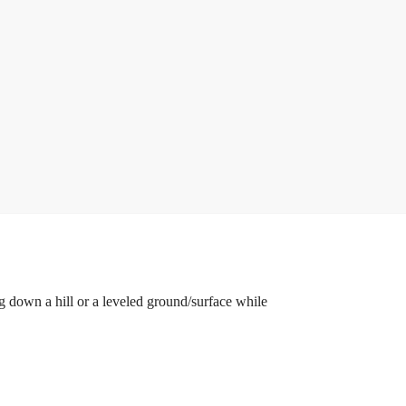
down a hill or a leveled ground/surface while