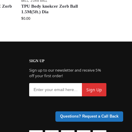
BALL
,
ZORB BALL
C Zorb
TPU Body knokcer Zorb Ball
1.5M(5ft.) Dia
$
0.00
SIGN UP
Sign up to our newsletter and receive 5%
off your first order!
Questions? Request a Call Back