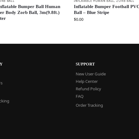
ORB BALL
INFLATABLE HUMAN BALL
,
ZORB BALL
nflatable Bumper Ball Human
Inflatable Bumper Football PV
r Body Zorb Ball, 3m(9.8ft.)
Ball – Blue Stripe
ter
$
0.00
Y
SUPPORT
New User Guide
Help Center
Us
Refund Policy
FAQ
cking
Order Tracking