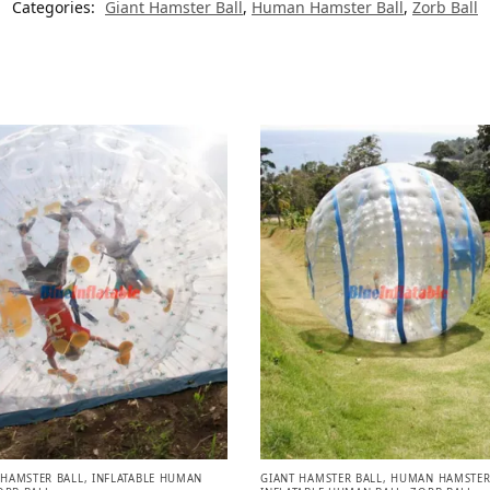
Categories:
Giant Hamster Ball
,
Human Hamster Ball
,
Zorb Ball
HAMSTER BALL
,
INFLATABLE HUMAN
GIANT HAMSTER BALL
,
HUMAN HAMSTER