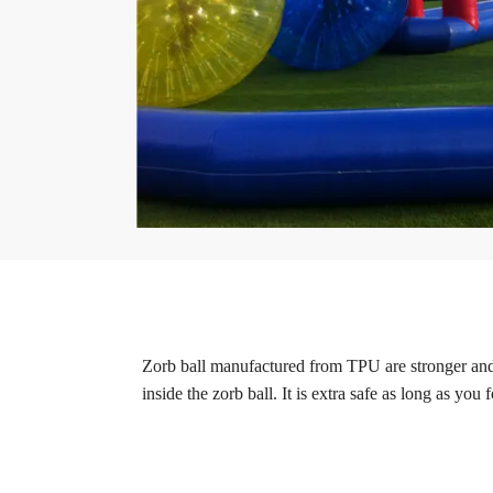
Zorb ball manufactured from TPU are stronger and
inside the zorb ball. It is extra safe as long as you