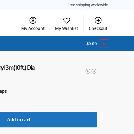
Free shipping worldwide
My Account
My Wishlist
Checkout
$
0.00
0
yl 3m(10ft.) Dia
raps
Add to cart