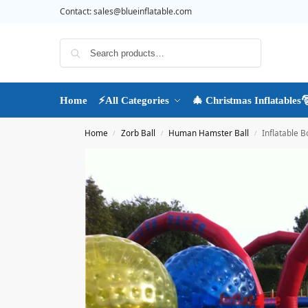
Contact:
sales@blueinflatable.com
Search
Home
⚡All Categories
🎄 Christmas Inflatables
Home
Zorb Ball
Human Hamster Ball
Inflatable 
/
/
/