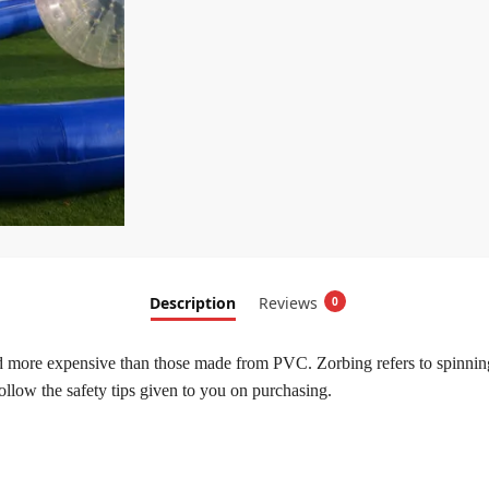
Description
Reviews
0
 more expensive than those made from PVC. Zorbing refers to spinning 
 follow the safety tips given to you on purchasing.