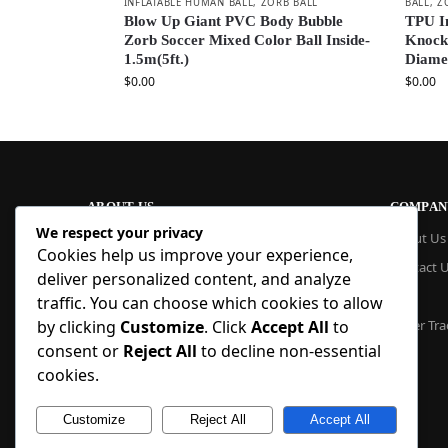
INFLATABLE HUMAN BALL
,
ZORB BALL
BALL
,
Z
Blow Up Giant PVC Body Bubble
TPU I
Zorb Soccer Mixed Color Ball Inside-
Knocke
1.5m(5ft.)
Diame
$
0.00
$
0.00
ABOUT US
COMPAN
We respect your privacy
At Blue Inflatable, we build commercial-
About Us
Cookies help us improve your experience,
grade inflatables designed to last. From
Contact 
bounce houses and water slides to obstacle
deliver personalized content, and analyze
courses and custom creations, our
Blog
traffic. You can choose which cookies to allow
products are quick to set up, safe to use,
by clicking
Customize
. Click
Accept All
to
Order Tra
and easy to maintain. With factory pricing
consent or
Reject All
to decline non-essential
and trusted reliability, we deliver high-
quality inflatables that businesses and
cookies.
families trust, year after year.
Customize
Reject All
Accept All