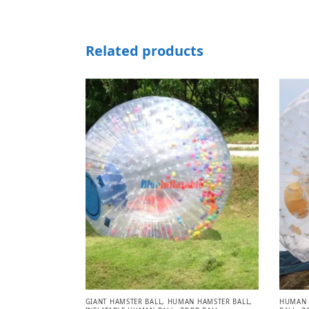
Related products
GIANT HAMSTER BALL
,
HUMAN HAMSTER BALL
,
HUMAN 