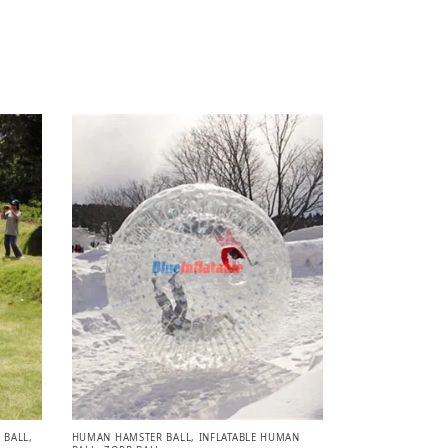
 BALL
,
HUMAN HAMSTER BALL
,
INFLATABLE HUMAN