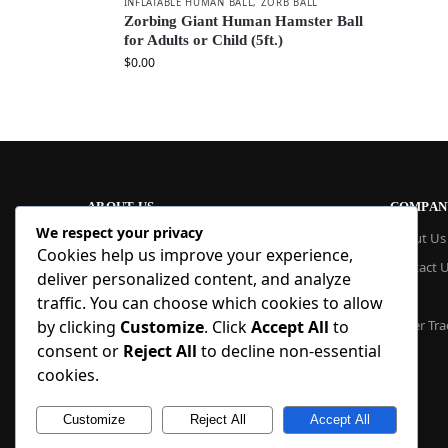
INFLATABLE HUMAN BALL
,
ZORB BALL
Zorbing Giant Human Hamster Ball
for Adults or Child (5ft.)
$
0.00
ABOUT US
COMPAN
We respect your privacy
At Blue Inflatable, we build commercial-
About Us
Cookies help us improve your experience,
grade inflatables designed to last. From
Contact 
bounce houses and water slides to obstacle
deliver personalized content, and analyze
courses and custom creations, our
Blog
traffic. You can choose which cookies to allow
products are quick to set up, safe to use,
by clicking
Customize
. Click
Accept All
to
Order Tra
and easy to maintain. With factory pricing
consent or
Reject All
to decline non-essential
and trusted reliability, we deliver high-
quality inflatables that businesses and
cookies.
families trust, year after year.
Customize
Reject All
Accept All