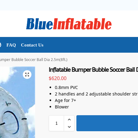

FAQ
Contact Us
Bumper Bubble Soccer Ball Dia 2.5m(8ft.)
Inflatable Bumper Bubble Soccer Ball D
$
620.00
0.8mm PVC
2 handles and 2 adjustable shoulder st
Age for 7+
Blower