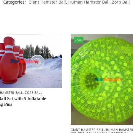
Categories:
Giant Hamster Ball
,
Human Hamster Ball
,
Zorb Ball
-5%
HAMSTER BALL
,
ZORB BALL
all Set with 5 Inflatable
g Pins
GIANT HAMSTER BALL
,
HUMAN HAMSTER