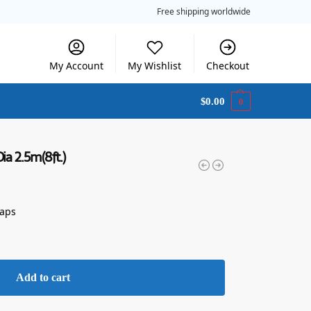
Free shipping worldwide
My Account
My Wishlist
Checkout
$
0.00
0
ia 2.5m(8ft.)
raps
Add to cart