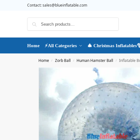
Contact:
sales@blueinflatable.com
Search
Home
⚡All Categories
🎄 Christmas Inflatables
Home
Zorb Ball
Human Hamster Ball
Inflatable 
/
/
/