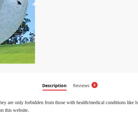
Description
Reviews
0
hey are only forbidden from those with health/medical conditions like h
on this website.