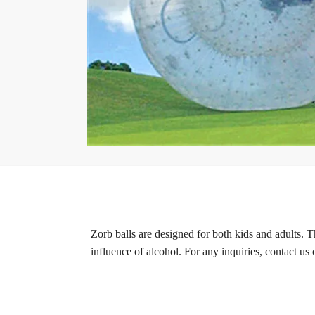
Zorb balls are designed for both kids and adults. T
influence of alcohol. For any inquiries, contact us 