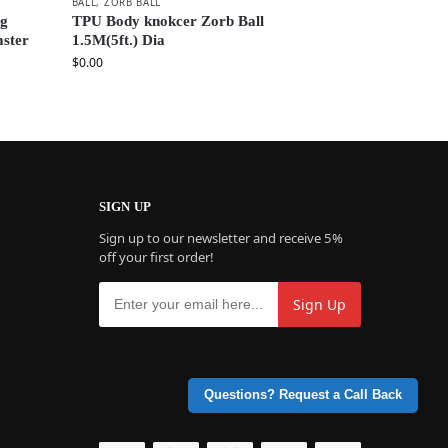
BALL
,
ZORB BALL
ng
TPU Body knokcer Zorb Ball
mster
1.5M(5ft.) Dia
$
0.00
SIGN UP
Sign up to our newsletter and receive 5%
off your first order!
Questions? Request a Call Back