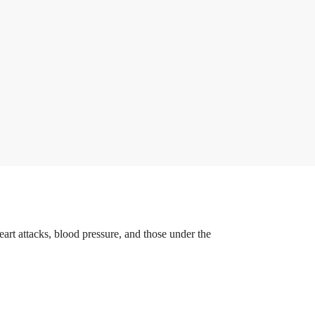
eart attacks, blood pressure, and those under the