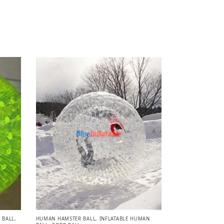
 BALL
,
HUMAN HAMSTER BALL
,
INFLATABLE HUMAN