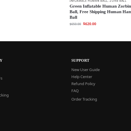
INFLATABLE HUMAN BALL
,
ZORB BALL
Green Inflatable Human Zorbi
Ball, Free Shipping Human Ha
Ball
$
620.00
$
650.00
Y
SUPPORT
New User Guide
Help Center
Us
Refund Policy
FAQ
cking
Order Tracking