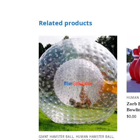
Related products
HUMAN 
Zorb B
Bowlin
$
0.00
GIANT HAMSTER BALL
,
HUMAN HAMSTER BALL
,